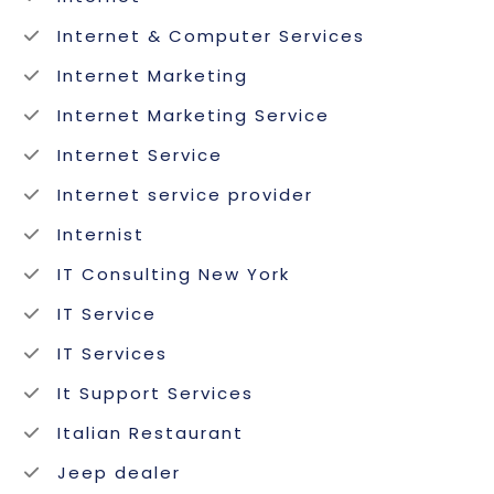
Internet & Computer Services
Internet Marketing
Internet Marketing Service
Internet Service
Internet service provider
Internist
IT Consulting New York
IT Service
IT Services
It Support Services
Italian Restaurant
Jeep dealer