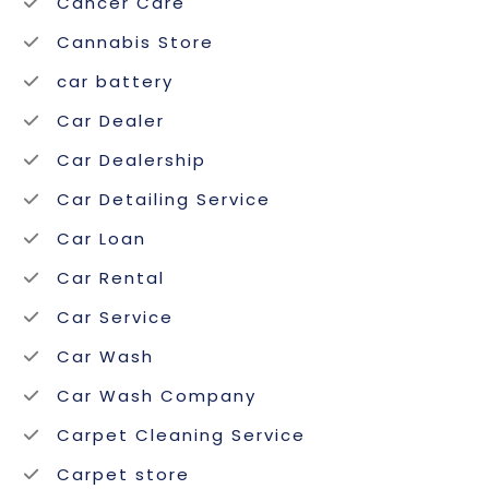
Cancer Care
Cannabis Store
car battery
Car Dealer
Car Dealership
Car Detailing Service
Car Loan
Car Rental
Car Service
Car Wash
Car Wash Company
Carpet Cleaning Service
Carpet store