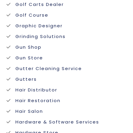
Golf Carts Dealer
Golf Course
Graphic Designer
Grinding Solutions
Gun Shop
Gun Store
Gutter Cleaning Service
Gutters
Hair Distributor
Hair Restoration
Hair Salon
Hardware & Software Services
Hardware Store