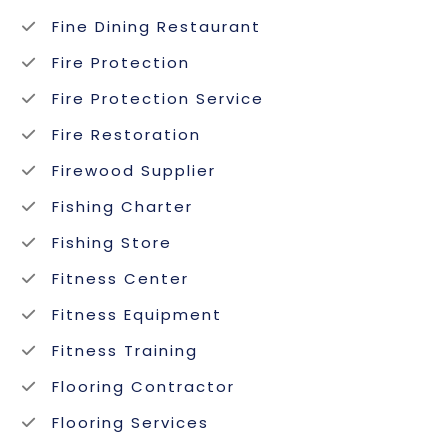
Fine Dining Restaurant
Fire Protection
Fire Protection Service
Fire Restoration
Firewood Supplier
Fishing Charter
Fishing Store
Fitness Center
Fitness Equipment
Fitness Training
Flooring Contractor
Flooring Services