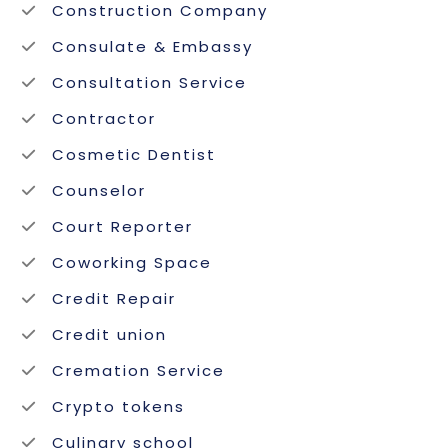
Construction Company
Consulate & Embassy
Consultation Service
Contractor
Cosmetic Dentist
Counselor
Court Reporter
Coworking Space
Credit Repair
Credit union
Cremation Service
Crypto tokens
Culinary school