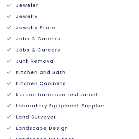
Jeweler
Jewelry
Jewelry Store
Jobs & Careers
Jobs & Careers
Junk Removal
Kitchen and Bath
Kitchen Cabinets
Korean barbecue restaurant
Laboratory Equipment Supplier
Land Surveyor
Landscape Design