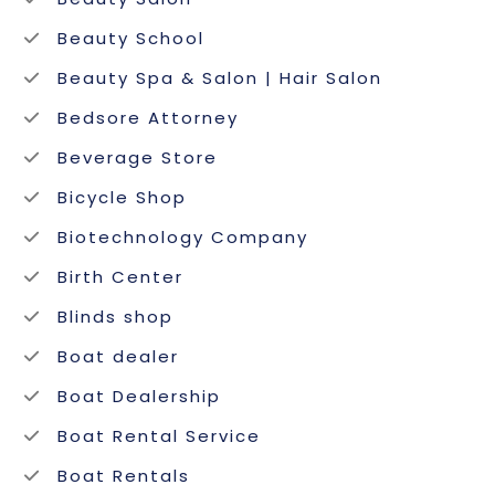
Beauty School
Beauty Spa & Salon | Hair Salon
Bedsore Attorney
Beverage Store
Bicycle Shop
Biotechnology Company
Birth Center
Blinds shop
Boat dealer
Boat Dealership
Boat Rental Service
Boat Rentals