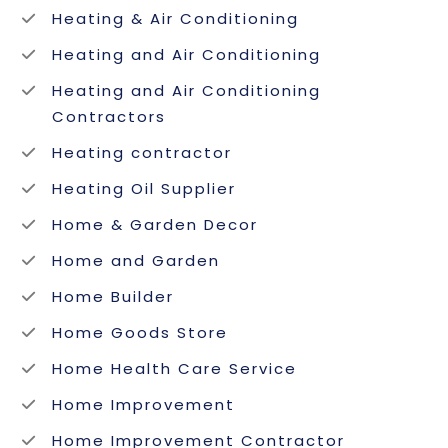
Heating & Air Conditioning
Heating and Air Conditioning
Heating and Air Conditioning
Contractors
Heating contractor
Heating Oil Supplier
Home & Garden Decor
Home and Garden
Home Builder
Home Goods Store
Home Health Care Service
Home Improvement
Home Improvement Contractor