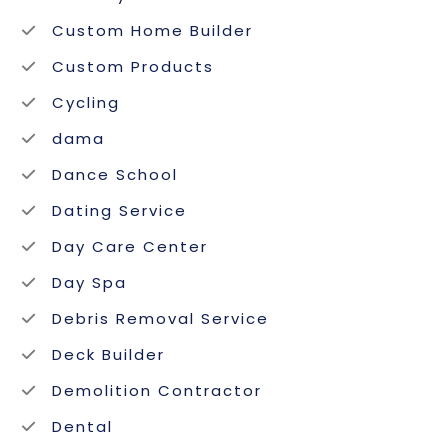
Custom Home Builder
Custom Products
Cycling
dama
Dance School
Dating Service
Day Care Center
Day Spa
Debris Removal Service
Deck Builder
Demolition Contractor
Dental