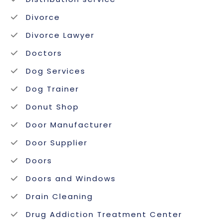
Divorce
Divorce Lawyer
Doctors
Dog Services
Dog Trainer
Donut Shop
Door Manufacturer
Door Supplier
Doors
Doors and Windows
Drain Cleaning
Drug Addiction Treatment Center