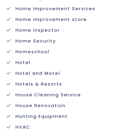
Home Improvement Services
Home improvement store
Home inspector
Home Security
Homeschool
Hotel
Hotel and Motel
Hotels & Resorts
House Cleaning Service
House Renovation
Hunting Equipment
HVAC