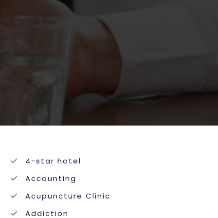
4-star hotel
Accounting
Acupuncture Clinic
Addiction