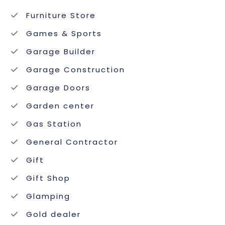
Furniture Store
Games & Sports
Garage Builder
Garage Construction
Garage Doors
Garden center
Gas Station
General Contractor
Gift
Gift Shop
Glamping
Gold dealer