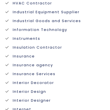
HVAC Contractor
Industrial Equipment Supplier
Industrial Goods and Services
Information Technology
Instruments
Insulation Contractor
Insurance
Insurance agency
Insurance Services
Interior Decorator
Interior Design
Interior Designer
Internet