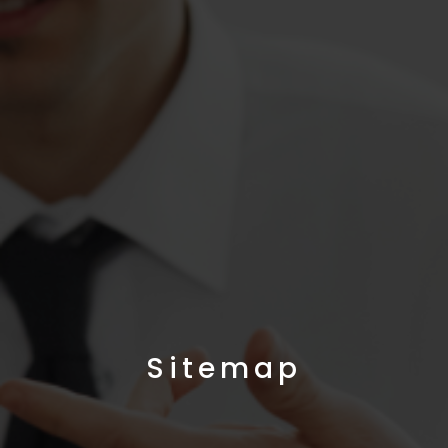
Sitemap