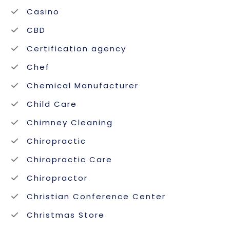
Casino
CBD
Certification agency
Chef
Chemical Manufacturer
Child Care
Chimney Cleaning
Chiropractic
Chiropractic Care
Chiropractor
Christian Conference Center
Christmas Store