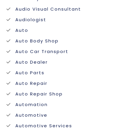
Audio Visual Consultant
Audiologist
Auto
Auto Body Shop
Auto Car Transport
Auto Dealer
Auto Parts
Auto Repair
Auto Repair Shop
Automation
Automotive
Automotive Services