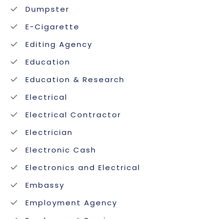
Dumpster
E-Cigarette
Editing Agency
Education
Education & Research
Electrical
Electrical Contractor
Electrician
Electronic Cash
Electronics and Electrical
Embassy
Employment Agency