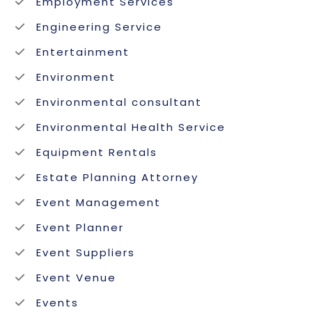
Employment Services
Engineering Service
Entertainment
Environment
Environmental consultant
Environmental Health Service
Equipment Rentals
Estate Planning Attorney
Event Management
Event Planner
Event Suppliers
Event Venue
Events