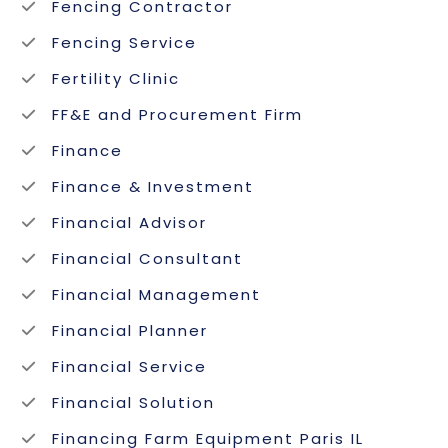
Fencing Contractor
Fencing Service
Fertility Clinic
FF&E and Procurement Firm
Finance
Finance & Investment
Financial Advisor
Financial Consultant
Financial Management
Financial Planner
Financial Service
Financial Solution
Financing Farm Equipment Paris IL