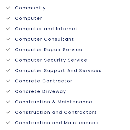
Community
Computer
Computer and Internet
Computer Consultant
Computer Repair Service
Computer Security Service
Computer Support And Services
Concrete Contractor
Concrete Driveway
Construction & Maintenance
Construction and Contractors
Construction and Maintenance