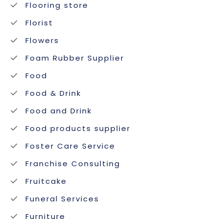
Flooring store
Florist
Flowers
Foam Rubber Supplier
Food
Food & Drink
Food and Drink
Food products supplier
Foster Care Service
Franchise Consulting
Fruitcake
Funeral Services
Furniture