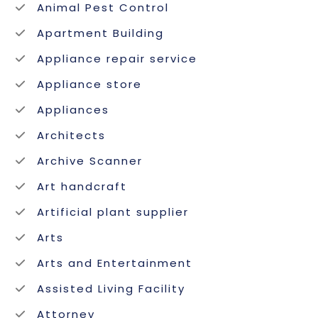
Animal Pest Control
Apartment Building
Appliance repair service
Appliance store
Appliances
Architects
Archive Scanner
Art handcraft
Artificial plant supplier
Arts
Arts and Entertainment
Assisted Living Facility
Attorney