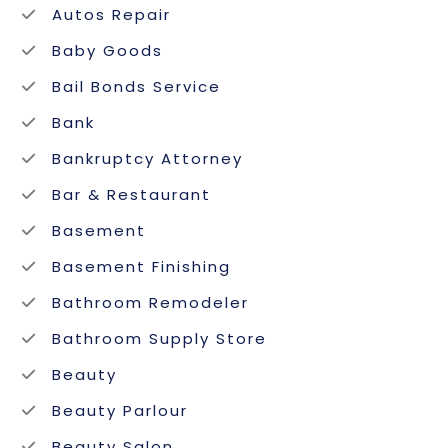
Autos Repair
Baby Goods
Bail Bonds Service
Bank
Bankruptcy Attorney
Bar & Restaurant
Basement
Basement Finishing
Bathroom Remodeler
Bathroom Supply Store
Beauty
Beauty Parlour
Beauty Salon