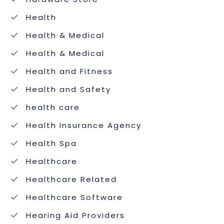
Health
Health & Medical
Health & Medical
Health and Fitness
Health and Safety
health care
Health Insurance Agency
Health Spa
Healthcare
Healthcare Related
Healthcare Software
Hearing Aid Providers