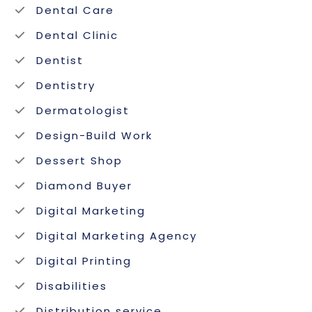
Dental Care
Dental Clinic
Dentist
Dentistry
Dermatologist
Design-Build Work
Dessert Shop
Diamond Buyer
Digital Marketing
Digital Marketing Agency
Digital Printing
Disabilities
Distribution service