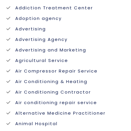
Addiction Treatment Center
Adoption agency
Advertising
Advertising Agency
Advertising and Marketing
Agricultural Service
Air Compressor Repair Service
Air Conditioning & Heating
Air Conditioning Contractor
Air conditioning repair service
Alternative Medicine Practitioner
Animal Hospital