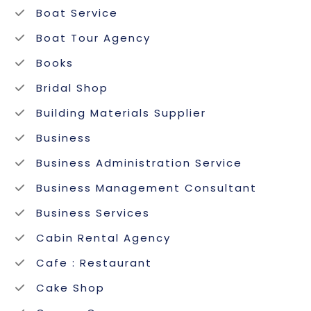
Boat Service
Boat Tour Agency
Books
Bridal Shop
Building Materials Supplier
Business
Business Administration Service
Business Management Consultant
Business Services
Cabin Rental Agency
Cafe : Restaurant
Cake Shop