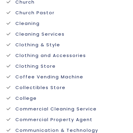
Church
Church Pastor
Cleaning
Cleaning Services
Clothing & Style
Clothing and Accessories
Clothing Store
Coffee Vending Machine
Collectibles Store
College
Commercial Cleaning Service
Commercial Property Agent
Communication & Technology