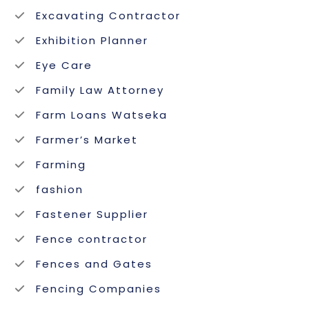
Excavating Contractor
Exhibition Planner
Eye Care
Family Law Attorney
Farm Loans Watseka
Farmer’s Market
Farming
fashion
Fastener Supplier
Fence contractor
Fences and Gates
Fencing Companies