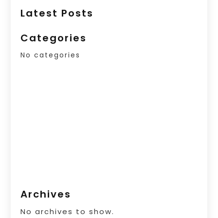
Latest Posts
Categories
No categories
Archives
No archives to show.