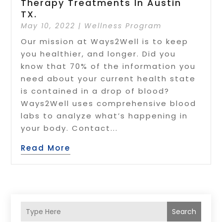
Therapy Treatments In Austin
TX.
May 10, 2022
|
Wellness Program
Our mission at Ways2Well is to keep
you healthier, and longer. Did you
know that 70% of the information you
need about your current health state
is contained in a drop of blood?
Ways2Well uses comprehensive blood
labs to analyze what’s happening in
your body. Contact...
Read More
Search