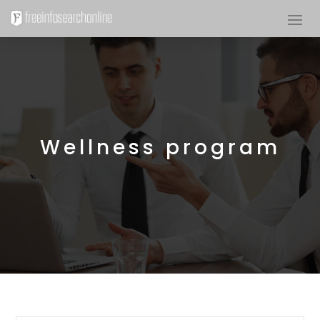
Wellness program