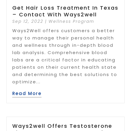
Get Hair Loss Treatment In Texas
– Contact With Ways2well
Sep 12, 2022
|
Wellness Program
Ways2Well offers customers a better
way to manage their personal health
and wellness through in-depth blood
lab analysis. Comprehensive blood
labs are a critical factor in educating
patients on their current health state
and determining the best solutions to
optimize...
Read More
Ways2well Offers Testosterone