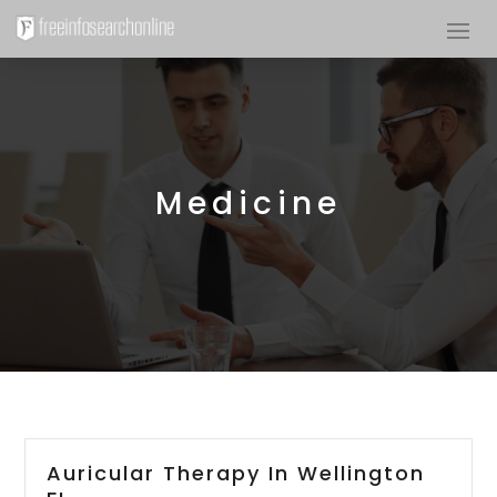
Medicine
Auricular Therapy In Wellington