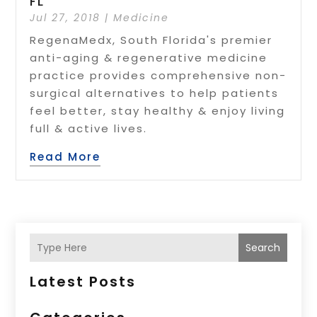
FL
Jul 27, 2018
|
Medicine
RegenaMedx, South Florida's premier
anti-aging & regenerative medicine
practice provides comprehensive non-
surgical alternatives to help patients
feel better, stay healthy & enjoy living
full & active lives.
Read More
Search
Latest Posts