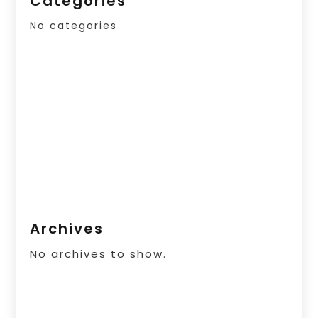
Categories
No categories
Archives
No archives to show.