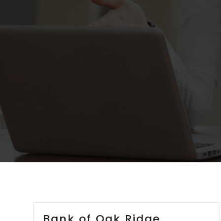
Bank of Oak Ridge