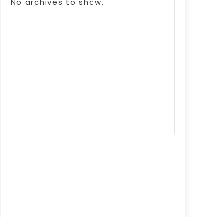
No archives to show.