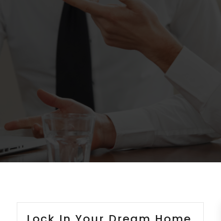
Lock In Your Dream Home