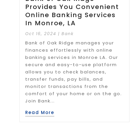
Provides You Convenient
Online Banking Services
In Monroe, LA
Oct 16, 2024
|
Bank
Bank of Oak Ridge manages your
finances effortlessly with online
banking services in Monroe LA. Our
secure and easy-to-use platform
allows you to check balances,
transfer funds, pay bills, and
monitor transactions from the
comfort of your home or on the go.
Join Bank...
Read More