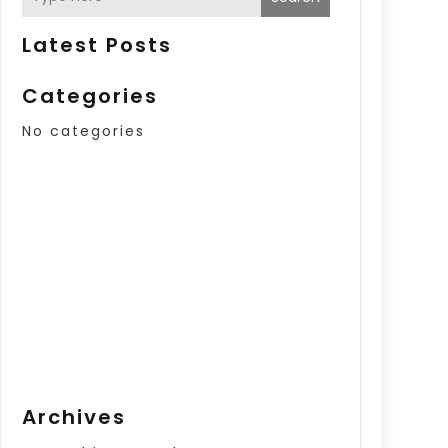
Latest Posts
Categories
No categories
Archives