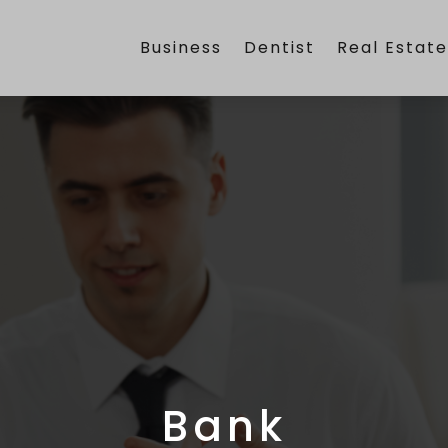
Business
Dentist
Real Estat
Bank