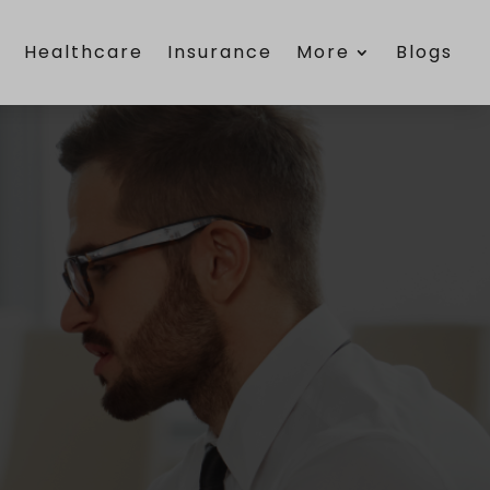
e
Healthcare
Insurance
More
Blogs