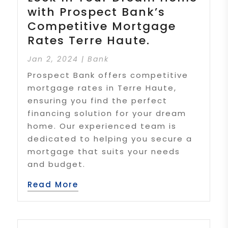
with Prospect Bank’s
Competitive Mortgage
Rates Terre Haute.
Jan 2, 2024
|
Bank
Prospect Bank offers competitive
mortgage rates in Terre Haute,
ensuring you find the perfect
financing solution for your dream
home. Our experienced team is
dedicated to helping you secure a
mortgage that suits your needs
and budget.
Read More