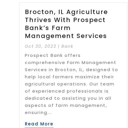
Brocton, IL Agriculture
Thrives With Prospect
Bank’s Farm
Management Services
Oct 30, 2023
|
Bank
Prospect Bank offers
comprehensive Farm Management
Services in Brocton, IL, designed to
help local farmers maximize their
agricultural operations. Our team
of experienced professionals is
dedicated to assisting you in all
aspects of farm management,
ensuring...
Read More