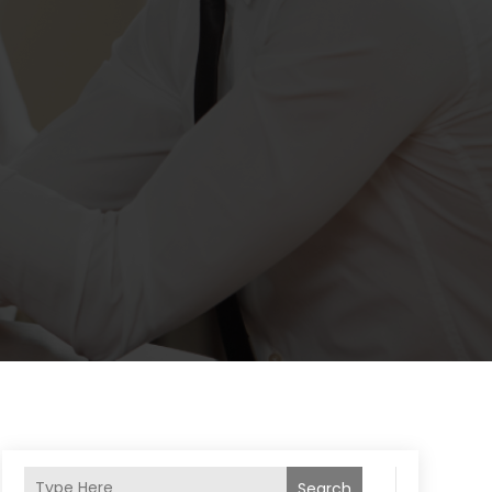
Search