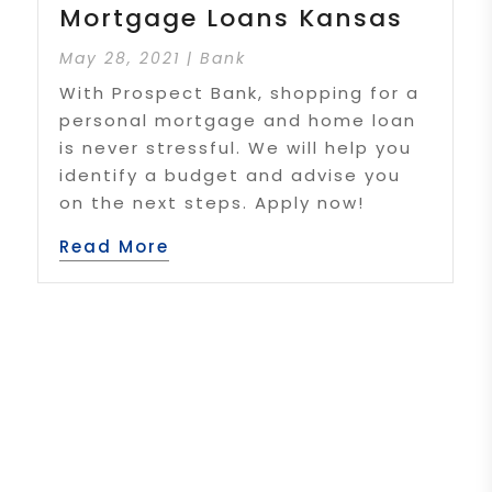
Mortgage Loans Kansas
May 28, 2021
|
Bank
With Prospect Bank, shopping for a
personal mortgage and home loan
is never stressful. We will help you
identify a budget and advise you
on the next steps. Apply now!
Read More