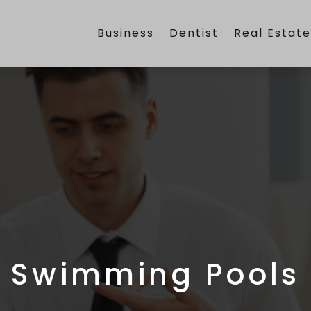
Business
Dentist
Real Estat
Swimming Pools