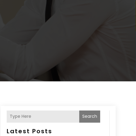
Search
Latest Posts