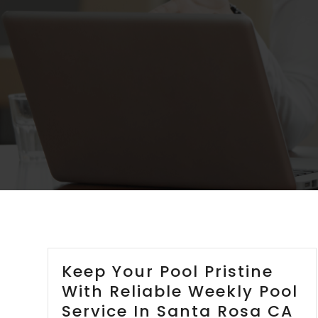
Keep Your Pool Pristine
With Reliable Weekly Pool
Service In Santa Rosa CA