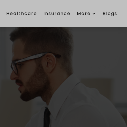
e
Healthcare
Insurance
More
Blogs