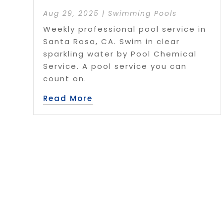
Aug 29, 2025
|
Swimming Pools
Weekly professional pool service in
Santa Rosa, CA. Swim in clear
sparkling water by Pool Chemical
Service. A pool service you can
count on.
Read More