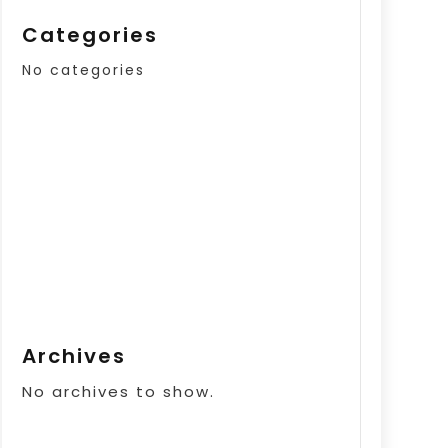
Categories
No categories
Archives
No archives to show.