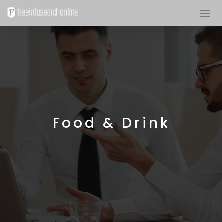
Food & Drink