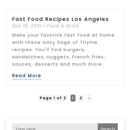
Fast Food Recipes Los Angeles
Oct 18, 2021
|
Food & Drink
Make your favorite fast food at home
with these easy Sage of Thyme
recipes. You'll find burgers,
sandwiches, nuggets, French fries,
sauces, desserts and much more.
Read More
Page 1 of 2
1
2
»
Search