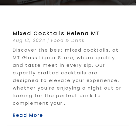
Mixed Cocktails Helena MT
Aug 12, 2024
|
Food & Drink
Discover the best mixed cocktails, at
MT Glass Liquor Store, where quality
and taste meet in every sip. Our
expertly crafted cocktails are
designed to elevate your experience,
whether you're enjoying a night out or
looking for the perfect drink to
complement your...
Read More