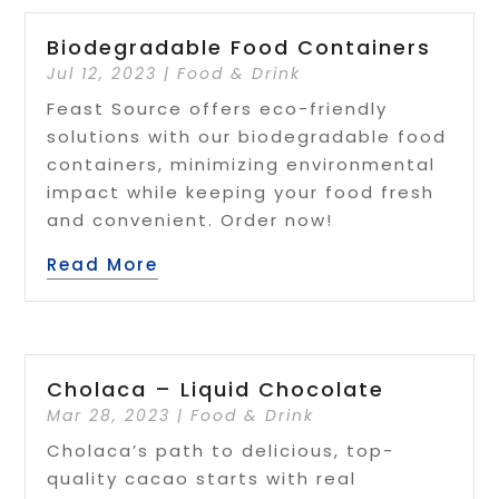
Biodegradable Food Containers
Jul 12, 2023
|
Food & Drink
Feast Source offers eco-friendly
solutions with our biodegradable food
containers, minimizing environmental
impact while keeping your food fresh
and convenient. Order now!
Read More
Cholaca – Liquid Chocolate
Mar 28, 2023
|
Food & Drink
Cholaca’s path to delicious, top-
quality cacao starts with real