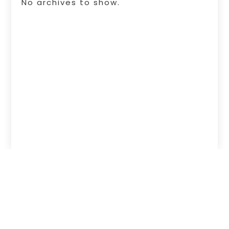
No archives to show.
Copyright © 2026 –
Free Infosearch
Online.
All Right Reserved |
Sitemap