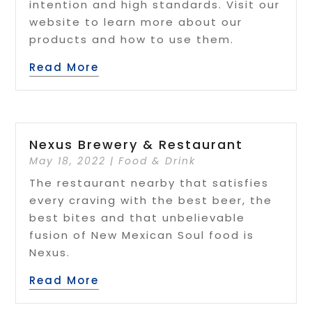
intention and high standards. Visit our
website to learn more about our
products and how to use them.
Read More
Nexus Brewery & Restaurant
May 18, 2022
|
Food & Drink
The restaurant nearby that satisfies
every craving with the best beer, the
best bites and that unbelievable
fusion of New Mexican Soul food is
Nexus.
Read More