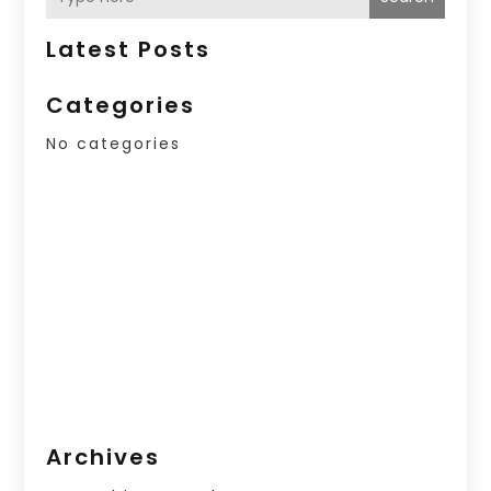
Latest Posts
Categories
No categories
Archives