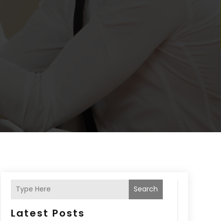
Search
Latest Posts