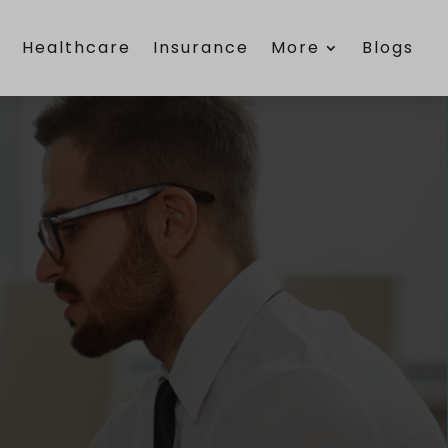
e
Healthcare
Insurance
More
Blogs