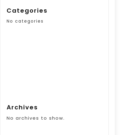
Categories
No categories
Archives
No archives to show.