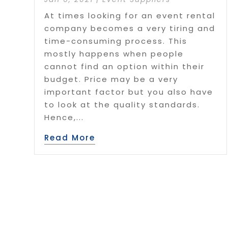
At times looking for an event rental
company becomes a very tiring and
time-consuming process. This
mostly happens when people
cannot find an option within their
budget. Price may be a very
important factor but you also have
to look at the quality standards.
Hence,...
Read More