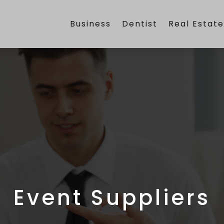
Business
Dentist
Real Estat
Event Suppliers