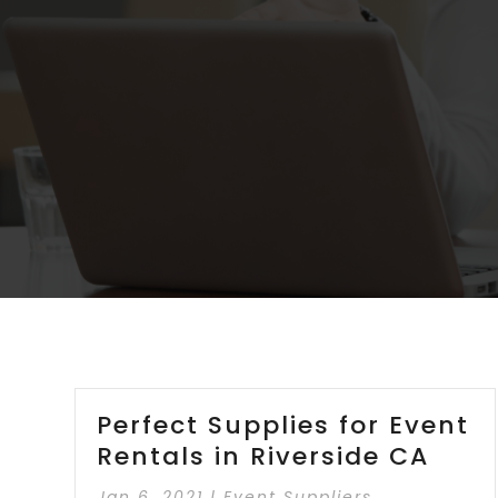
Perfect Supplies for Event
Rentals in Riverside CA
Jan 6, 2021
|
Event Suppliers