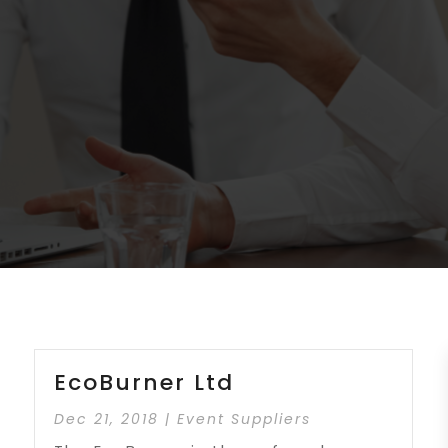
EcoBurner Ltd
Dec 21, 2018
|
Event Suppliers