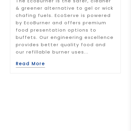
The EcoBurner is the safer, cleaner
& greener alternative to gel or wick
chafing fuels. EcoServe is powered
by EcoBurner and offers premium
food presentation options to
buffets. Our engineering excellence
provides better quality food and
our refillable burner uses...
Read More