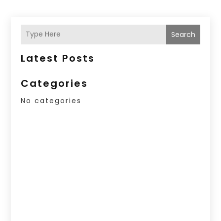
Search
Latest Posts
Categories
No categories