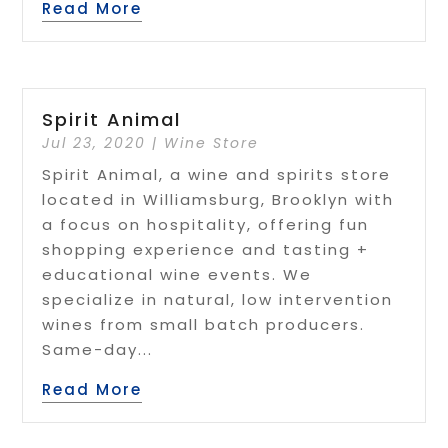
Read More
Spirit Animal
Jul 23, 2020
|
Wine Store
Spirit Animal, a wine and spirits store
located in Williamsburg, Brooklyn with
a focus on hospitality, offering fun
shopping experience and tasting +
educational wine events. We
specialize in natural, low intervention
wines from small batch producers.
Same-day...
Read More