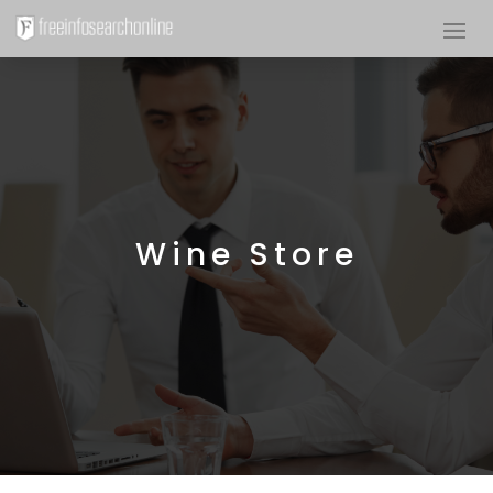
Wine Store