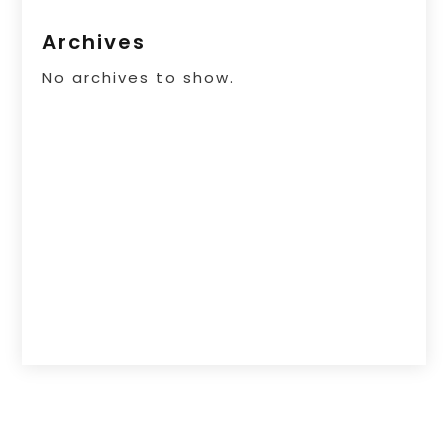
Archives
No archives to show.