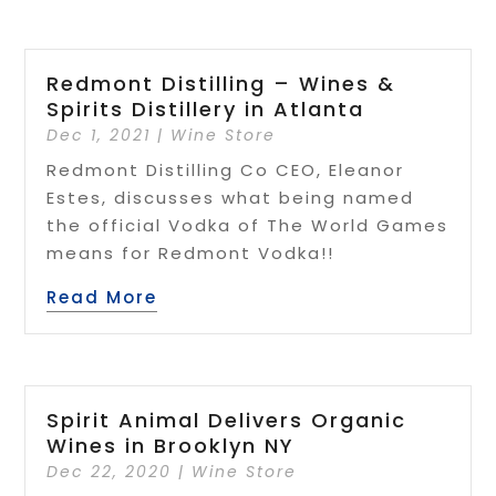
Redmont Distilling – Wines &
Spirits Distillery in Atlanta
Dec 1, 2021
|
Wine Store
Redmont Distilling Co CEO, Eleanor
Estes, discusses what being named
the official Vodka of The World Games
means for Redmont Vodka!!
Read More
Spirit Animal Delivers Organic
Wines in Brooklyn NY
Dec 22, 2020
|
Wine Store