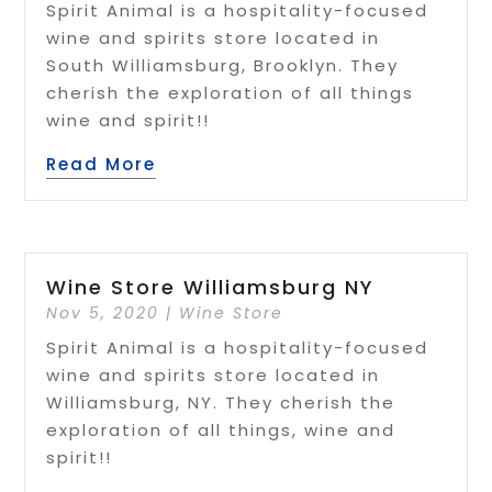
Spirit Animal is a hospitality-focused
wine and spirits store located in
South Williamsburg, Brooklyn. They
cherish the exploration of all things
wine and spirit!!
Read More
Wine Store Williamsburg NY
Nov 5, 2020
|
Wine Store
Spirit Animal is a hospitality-focused
wine and spirits store located in
Williamsburg, NY. They cherish the
exploration of all things, wine and
spirit!!