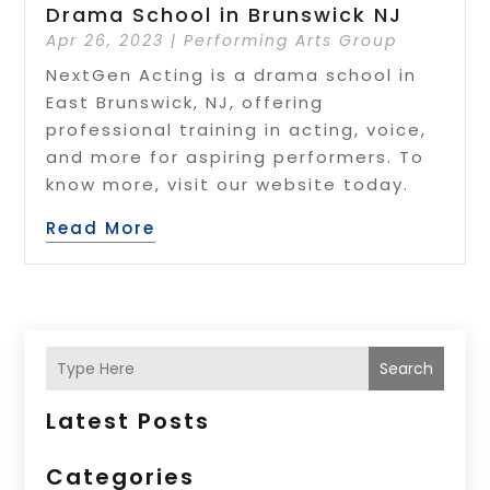
Drama School in Brunswick NJ
Apr 26, 2023
|
Performing Arts Group
NextGen Acting is a drama school in
East Brunswick, NJ, offering
professional training in acting, voice,
and more for aspiring performers. To
know more, visit our website today.
Read More
Search
Latest Posts
Categories