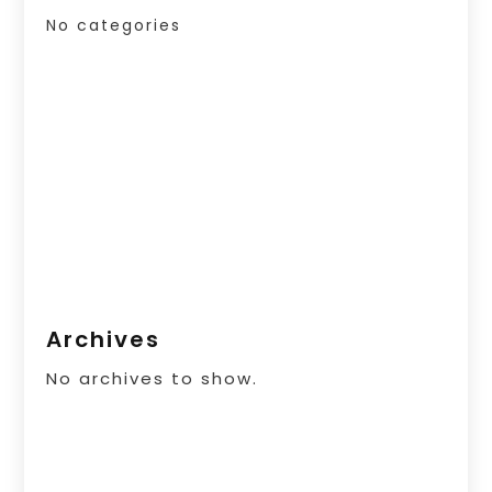
No categories
Archives
No archives to show.