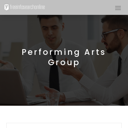
Performing Arts
Group