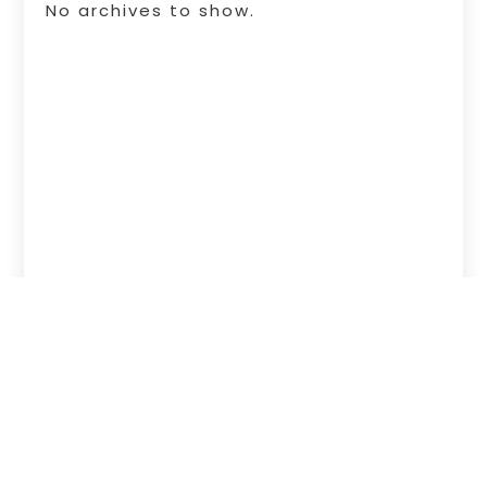
No archives to show.
Copyright © 2026 –
Free Infosearch
Online.
All Right Reserved |
Sitemap