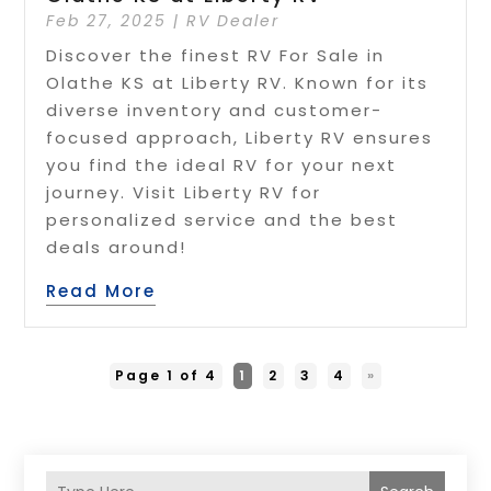
Feb 27, 2025
|
RV Dealer
Discover the finest RV For Sale in
Olathe KS at Liberty RV. Known for its
diverse inventory and customer-
focused approach, Liberty RV ensures
you find the ideal RV for your next
journey. Visit Liberty RV for
personalized service and the best
deals around!
Read More
Page 1 of 4
1
2
3
4
»