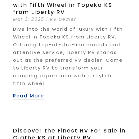
with Fifth Wheel in Topeka KS
from Liberty RV
Mar 3, 2025
|
RV Dealer
Dive into the world of luxury with Fifth
Wheel in Topeka KS from Liberty RV.
Offering top-of-the-line models and
attentive service, Liberty RV stands
out as the preferred RV dealer. Come
to Liberty RV to transform your
camping experience with a stylish
fifth wheel.
Read More
Discover the Finest RV For Sale in
Olathe KS at Liberty RV