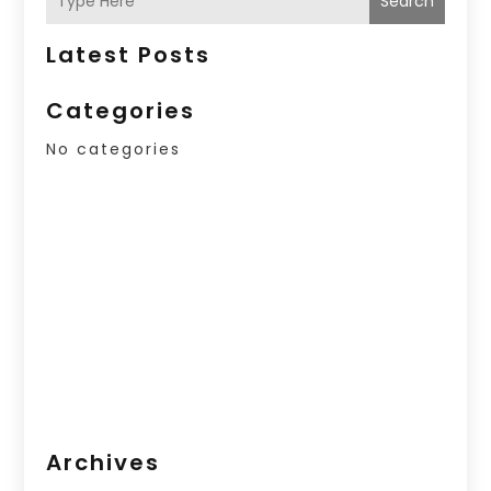
Search
Latest Posts
Categories
No categories
Archives