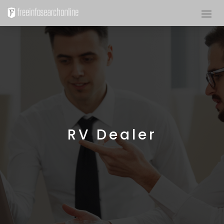
RV Dealer