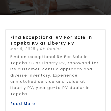
Find Exceptional RV For Sale in
Topeka KS at Liberty RV
Mar 6, 2025
|
RV Dealer
Find an exceptional RV For Sale in
Topeka KS at Liberty RV, renowned for
its customer-centric approach and
diverse inventory. Experience
unmatched service and value at
Liberty RV, your go-to RV dealer in
Topeka.
Read More