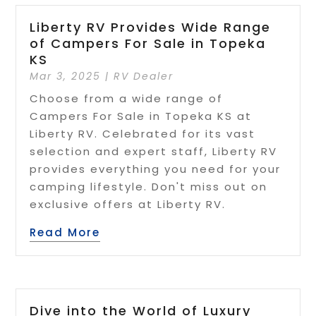
Liberty RV Provides Wide Range
of Campers For Sale in Topeka
KS
Mar 3, 2025
|
RV Dealer
Choose from a wide range of
Campers For Sale in Topeka KS at
Liberty RV. Celebrated for its vast
selection and expert staff, Liberty RV
provides everything you need for your
camping lifestyle. Don't miss out on
exclusive offers at Liberty RV.
Read More
Dive into the World of Luxury