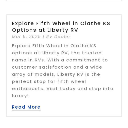
Explore Fifth Wheel in Olathe KS
Options at Liberty RV
Mar 5, 2025
|
RV Dealer
Explore Fifth Wheel in Olathe KS
options at Liberty RV, the trusted
name in RVs. With a commitment to
customer satisfaction and a wide
array of models, Liberty RV is the
perfect stop for fifth wheel
enthusiasts. Visit today and step into
luxury!
Read More