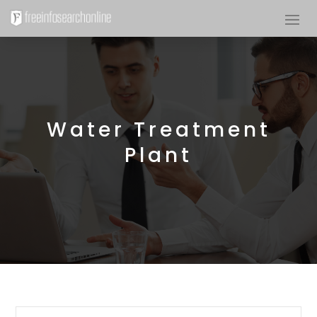
Water Treatment
Plant