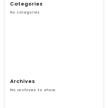
Categories
No categories
Archives
No archives to show.