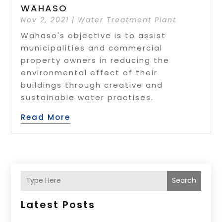
WAHASO
Nov 2, 2021
|
Water Treatment Plant
Wahaso's objective is to assist
municipalities and commercial
property owners in reducing the
environmental effect of their
buildings through creative and
sustainable water practises.
Read More
Search
Latest Posts