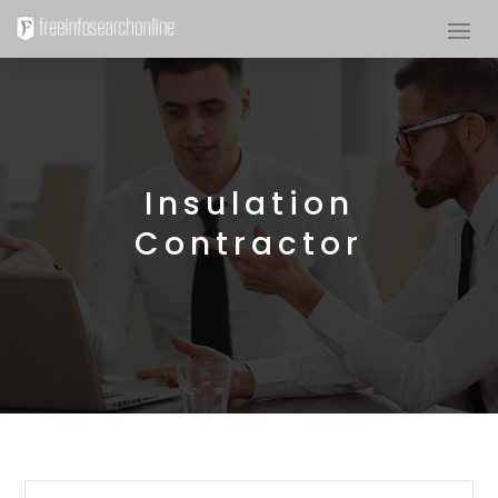
Insulation
Contractor