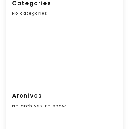
Categories
No categories
Archives
No archives to show.