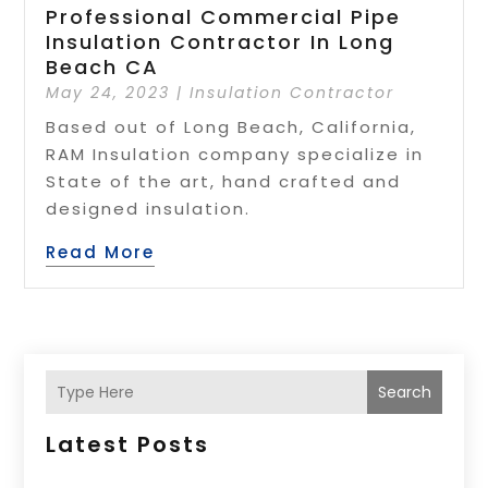
Professional Commercial Pipe
Insulation Contractor In Long
Beach CA
May 24, 2023
|
Insulation Contractor
Based out of Long Beach, California,
RAM Insulation company specialize in
State of the art, hand crafted and
designed insulation.
Read More
Search
Latest Posts