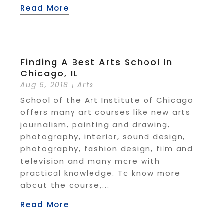
Read More
Finding A Best Arts School In
Chicago, IL
Aug 6, 2018
|
Arts
School of the Art Institute of Chicago
offers many art courses like new arts
journalism, painting and drawing,
photography, interior, sound design,
photography, fashion design, film and
television and many more with
practical knowledge. To know more
about the course,...
Read More