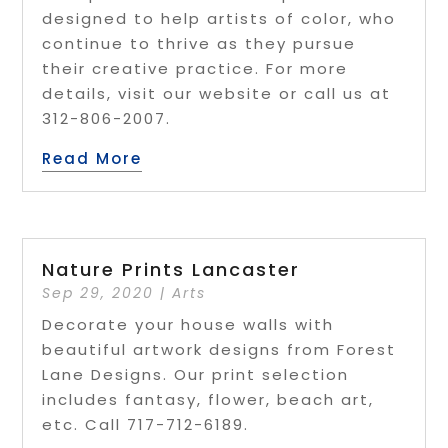
designed to help artists of color, who
continue to thrive as they pursue
their creative practice. For more
details, visit our website or call us at
312-806-2007.
Read More
Nature Prints Lancaster
Sep 29, 2020
|
Arts
Decorate your house walls with
beautiful artwork designs from Forest
Lane Designs. Our print selection
includes fantasy, flower, beach art,
etc. Call 717-712-6189.