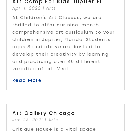
Art Camp For Kids Jupiter FL
Apr 4, 2022
|
Arts
At Children's Art Classes, we are
thrilled to offer our nine-month
comprehensive art curriculum to your
children in Jupiter, Florida. Students
ages 3 and above are invited to
develop their creativity by learning
and practicing over 40 different
varieties of art. Visit...
Read More
Art Gallery Chicago
Jun 23, 2021
|
Arts
Critique House is a vital space