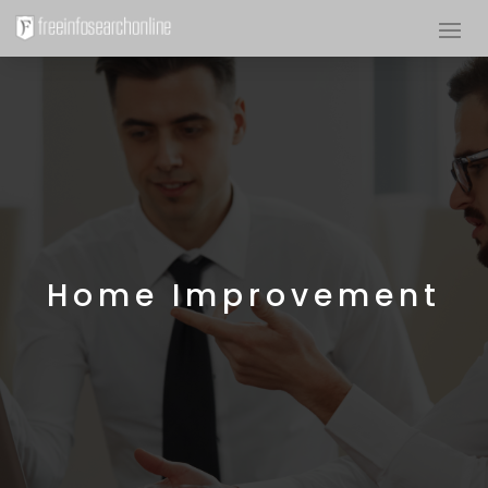
Home Improvement