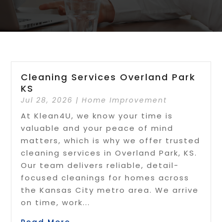
Cleaning Services Overland Park
KS
Jul 28, 2026
|
Home Improvement
At Klean4U, we know your time is
valuable and your peace of mind
matters, which is why we offer trusted
cleaning services in Overland Park, KS.
Our team delivers reliable, detail-
focused cleanings for homes across
the Kansas City metro area. We arrive
on time, work...