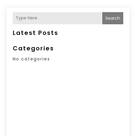
Search
Latest Posts
Categories
No categories