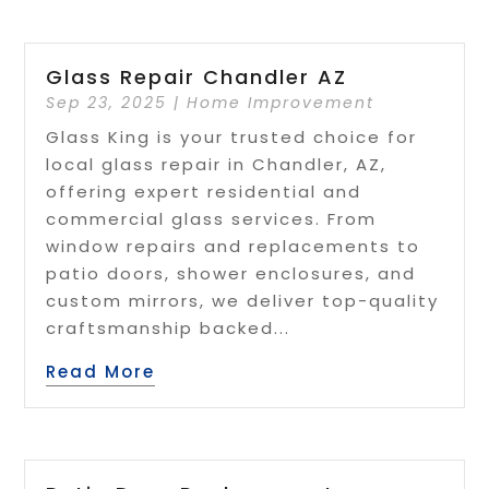
Glass Repair Chandler AZ
Sep 23, 2025
|
Home Improvement
Glass King is your trusted choice for
local glass repair in Chandler, AZ,
offering expert residential and
commercial glass services. From
window repairs and replacements to
patio doors, shower enclosures, and
custom mirrors, we deliver top-quality
craftsmanship backed...
Read More