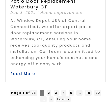
Patio Door Replacement
Waterbury CT
Dec 3, 2024
|
Home Improvement
At Window Depot USA of Central
Connecticut, we offer expert patio
door replacement services in
Waterbury, CT, ensuring your home
receives top-quality products and
installation. Our team is committed to
enhancing your home's aesthetic and
energy efficiency with...
Read More
Page 1 of 23
1
2
3
4
5
...
10
20
...
»
Last »