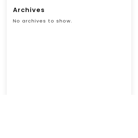
Archives
No archives to show.