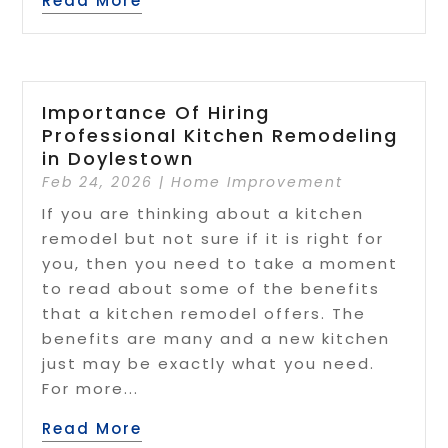
Read More
Importance Of Hiring
Professional Kitchen Remodeling
in Doylestown
Feb 24, 2026
|
Home Improvement
If you are thinking about a kitchen
remodel but not sure if it is right for
you, then you need to take a moment
to read about some of the benefits
that a kitchen remodel offers. The
benefits are many and a new kitchen
just may be exactly what you need.
For more...
Read More