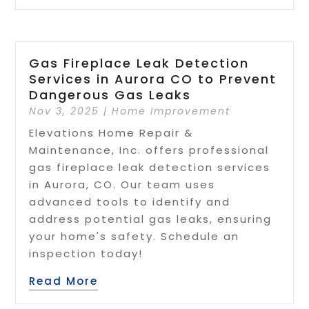
Gas Fireplace Leak Detection
Services in Aurora CO to Prevent
Dangerous Gas Leaks
Nov 3, 2025
|
Home Improvement
Elevations Home Repair &
Maintenance, Inc. offers professional
gas fireplace leak detection services
in Aurora, CO. Our team uses
advanced tools to identify and
address potential gas leaks, ensuring
your home's safety. Schedule an
inspection today!
Read More