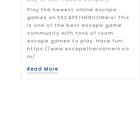
Play the newest online escape
games on ESCAPETHEROOMers! This
is one of the best escape game
community with tons of room
escape games to play. Have fun!
https://www.escapetheroomers.co
m/
Read More