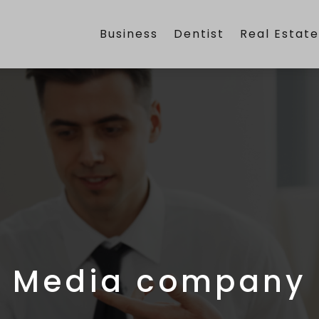
Business
Dentist
Real Estat
Media company