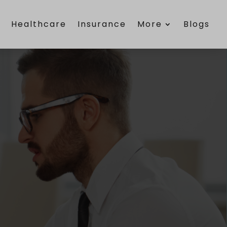
e
Healthcare
Insurance
More
Blogs