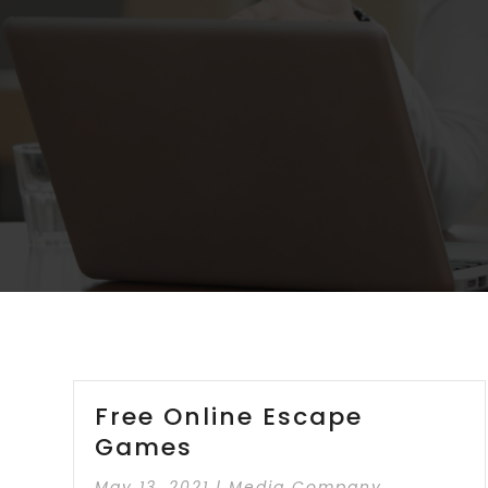
Free Online Escape
Games
May 13, 2021
|
Media Company