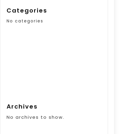
Categories
No categories
Archives
No archives to show.