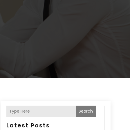
Search
Latest Posts