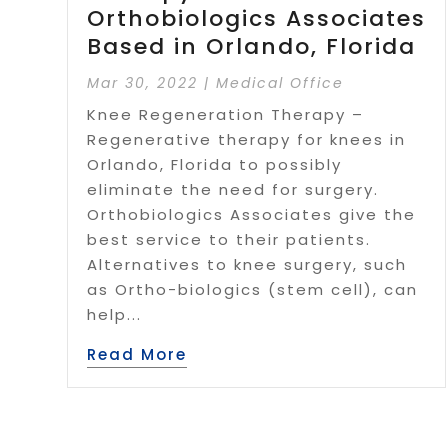
Orthobiologics Associates
Based in Orlando, Florida
Mar 30, 2022
|
Medical Office
Knee Regeneration Therapy –
Regenerative therapy for knees in
Orlando, Florida to possibly
eliminate the need for surgery.
Orthobiologics Associates give the
best service to their patients.
Alternatives to knee surgery, such
as Ortho-biologics (stem cell), can
help...
Read More