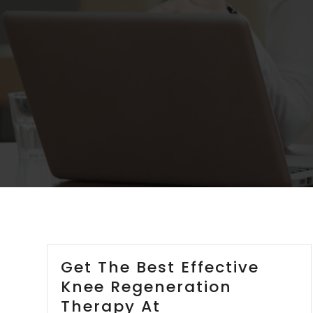
Get The Best Effective
Knee Regeneration
Therapy At