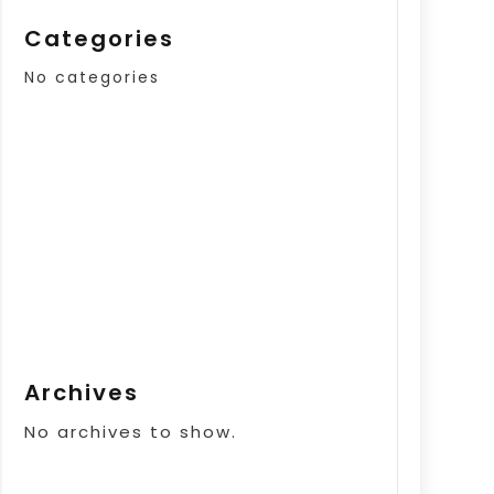
Categories
No categories
Archives
No archives to show.