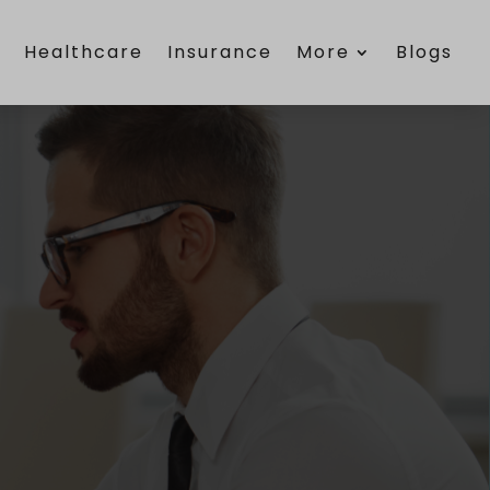
e
Healthcare
Insurance
More
Blogs