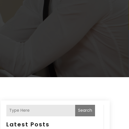
Search
Latest Posts