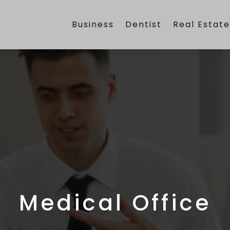
Business
Dentist
Real Estat
Medical Office