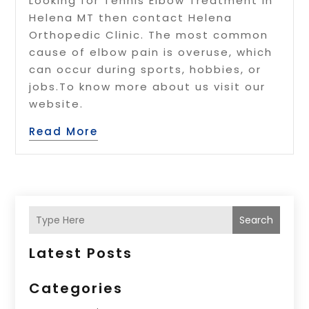
Looking for Tennis Elbow Treatment in
Helena MT then contact Helena
Orthopedic Clinic. The most common
cause of elbow pain is overuse, which
can occur during sports, hobbies, or
jobs.To know more about us visit our
website.
Read More
Search
Latest Posts
Categories