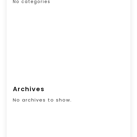
No categories
Archives
No archives to show.