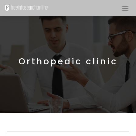
Orthopedic clinic