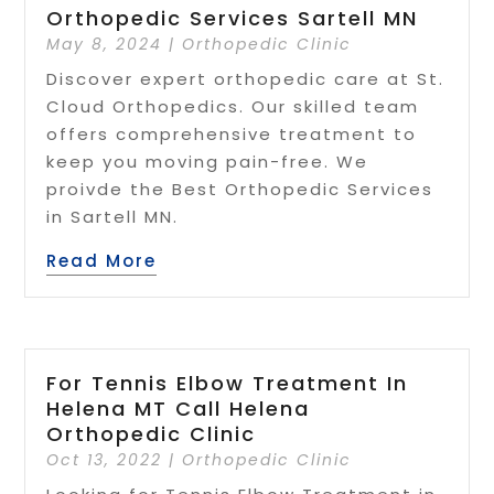
Orthopedic Services Sartell MN
May 8, 2024
|
Orthopedic Clinic
Discover expert orthopedic care at St.
Cloud Orthopedics. Our skilled team
offers comprehensive treatment to
keep you moving pain-free. We
proivde the Best Orthopedic Services
in Sartell MN.
Read More
For Tennis Elbow Treatment In
Helena MT Call Helena
Orthopedic Clinic
Oct 13, 2022
|
Orthopedic Clinic