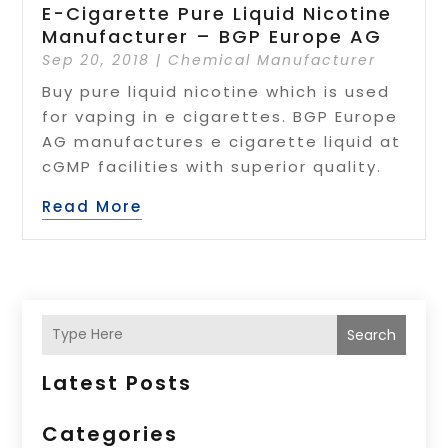
E-Cigarette Pure Liquid Nicotine
Manufacturer – BGP Europe AG
Sep 20, 2018
|
Chemical Manufacturer
Buy pure liquid nicotine which is used
for vaping in e cigarettes. BGP Europe
AG manufactures e cigarette liquid at
cGMP facilities with superior quality.
Read More
Search
Latest Posts
Categories