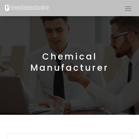
Chemical
Manufacturer