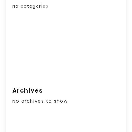
No categories
Archives
No archives to show.