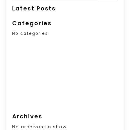
Latest Posts
Categories
No categories
Archives
No archives to show.