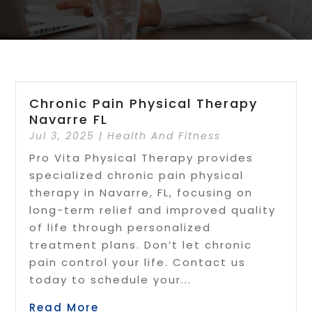
Chronic Pain Physical Therapy
Navarre FL
Jul 3, 2025
|
Health And Fitness
Pro Vita Physical Therapy provides
specialized chronic pain physical
therapy in Navarre, FL, focusing on
long-term relief and improved quality
of life through personalized
treatment plans. Don’t let chronic
pain control your life. Contact us
today to schedule your...
Read More