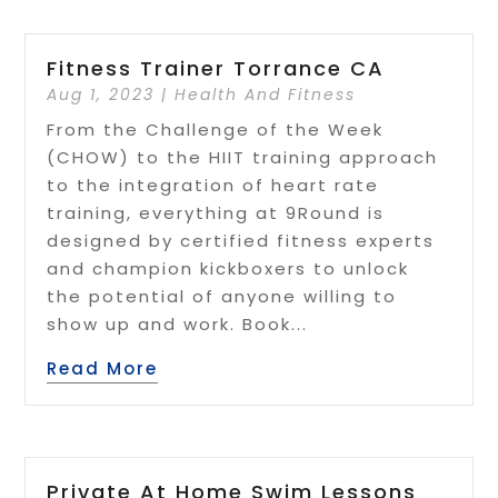
Fitness Trainer Torrance CA
Aug 1, 2023
|
Health And Fitness
From the Challenge of the Week
(CHOW) to the HIIT training approach
to the integration of heart rate
training, everything at 9Round is
designed by certified fitness experts
and champion kickboxers to unlock
the potential of anyone willing to
show up and work. Book...
Read More
Private At Home Swim Lessons