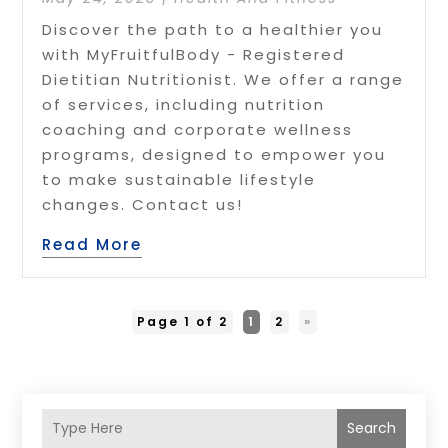
Discover the path to a healthier you
with MyFruitfulBody - Registered
Dietitian Nutritionist. We offer a range
of services, including nutrition
coaching and corporate wellness
programs, designed to empower you
to make sustainable lifestyle
changes. Contact us!
Read More
Page 1 of 2
1
2
»
Search