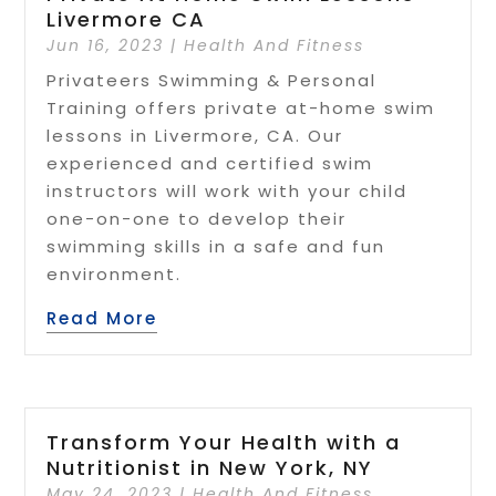
Livermore CA
Jun 16, 2023
|
Health And Fitness
Privateers Swimming & Personal
Training offers private at-home swim
lessons in Livermore, CA. Our
experienced and certified swim
instructors will work with your child
one-on-one to develop their
swimming skills in a safe and fun
environment.
Read More
Transform Your Health with a
Nutritionist in New York, NY
May 24, 2023
|
Health And Fitness