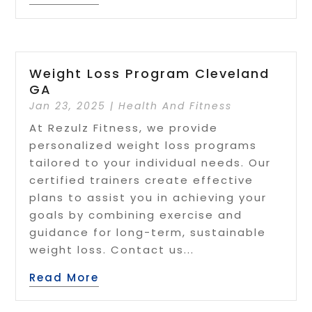
Weight Loss Program Cleveland
GA
Jan 23, 2025
|
Health And Fitness
At Rezulz Fitness, we provide
personalized weight loss programs
tailored to your individual needs. Our
certified trainers create effective
plans to assist you in achieving your
goals by combining exercise and
guidance for long-term, sustainable
weight loss. Contact us...
Read More