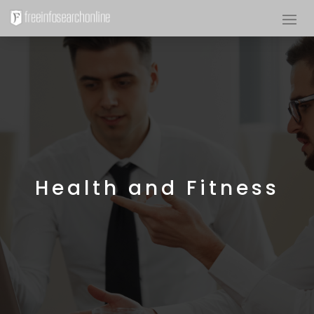
Health and Fitness