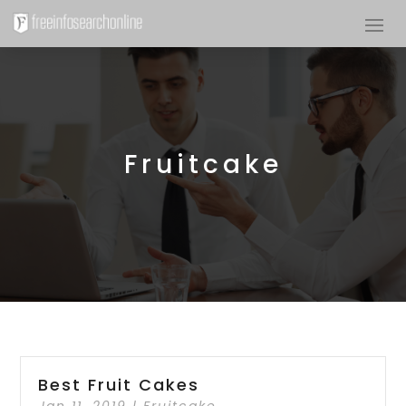
Fruitcake
Best Fruit Cakes
Jan 11, 2019
|
Fruitcake