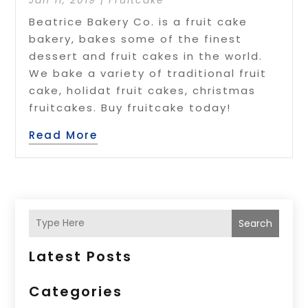
Beatrice Bakery Co. is a fruit cake
bakery, bakes some of the finest
dessert and fruit cakes in the world.
We bake a variety of traditional fruit
cake, holidat fruit cakes, christmas
fruitcakes. Buy fruitcake today!
Read More
Search
Latest Posts
Categories