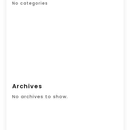
No categories
Archives
No archives to show.