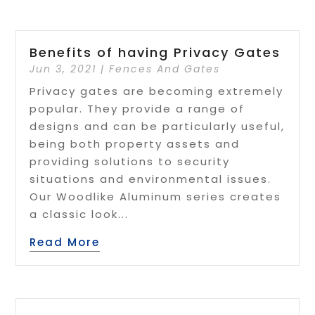
Benefits of having Privacy Gates
Jun 3, 2021
|
Fences And Gates
Privacy gates are becoming extremely
popular. They provide a range of
designs and can be particularly useful,
being both property assets and
providing solutions to security
situations and environmental issues.
Our Woodlike Aluminum series creates
a classic look...
Read More