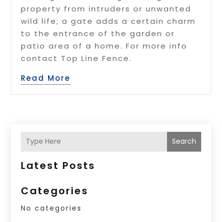
property from intruders or unwanted
wild life; a gate adds a certain charm
to the entrance of the garden or
patio area of a home. For more info
contact Top Line Fence.
Read More
Search
Latest Posts
Categories
No categories