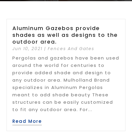
Aluminum Gazebos provide
shades as well as designs to the
outdoor area.
Jun 10, 2021
|
Fences And Gates
Pergolas and gazebos have been used
around the world for centuries to
provide added shade and design to
any outdoor area. Mulholland Brand
specializes in Aluminum Pergolas
meant to add shade beauty These
structures can be easily customized
to fit any outdoor area. For...
Read More