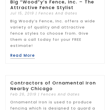
Big “Wood”y’s Fence, Inc. – The
Attractive Fence Stylist
Jul 15, 2019
|
Fences And Gates
Big Woody’s Fence, Inc. offers a wide
variety of quality and attractive
fence styles to choose from. Give
them a call today for your FREE
estimate!
Read More
Contractors of Ornamental Iron
Nearby Chicago
Feb 26, 2019
|
Fences And Gates
Ornamental Iron is used to produce
fencing which is designed to guard a