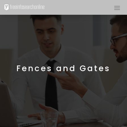
Fences and Gates