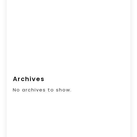
Archives
No archives to show.