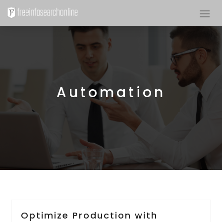
Automation
Optimize Production with