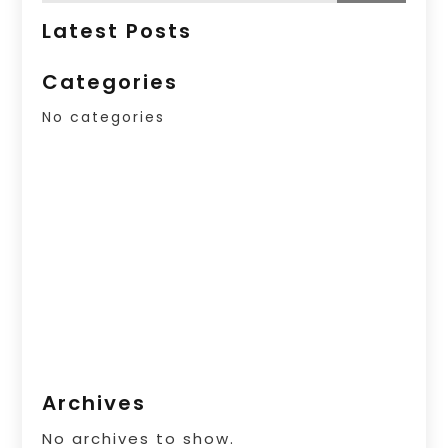
Latest Posts
Categories
No categories
Archives
No archives to show.