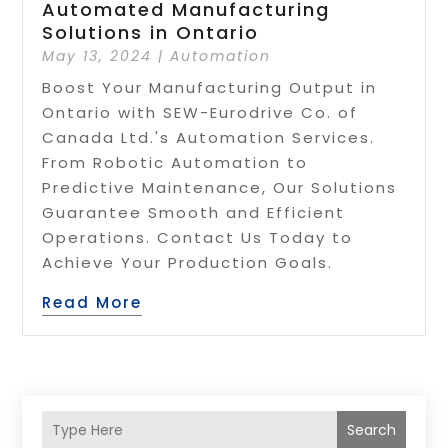
Automated Manufacturing
Solutions in Ontario
May 13, 2024
|
Automation
Boost Your Manufacturing Output in
Ontario with SEW-Eurodrive Co. of
Canada Ltd.'s Automation Services.
From Robotic Automation to
Predictive Maintenance, Our Solutions
Guarantee Smooth and Efficient
Operations. Contact Us Today to
Achieve Your Production Goals.
Read More
Search