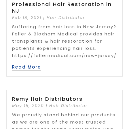
Professional Hair Restoration in
NJ
Feb 18, 2021
|
Hair Distributor
Suffering from hair loss in New Jersey?
Feller & Bloxham Medical provides hair
transplants & hair restoration for
patients experiencing hair loss.
https://fellermedical.com/new-jersey/
Read More
Remy Hair Distributors
May 15, 2020
|
Hair Distributor
We proudly stand behind our products
as we are one of the most trusted