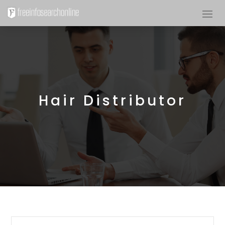
Hair Distributor