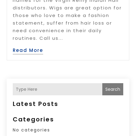
names for the Virgin Remy Indian Hair
distributors. Wigs are great option for
those who love to make a fashion
statement, suffer from hair loss or
need convenience in their daily
routines. Call us...
Read More
Search
Latest Posts
Categories
No categories