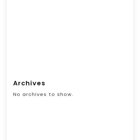
Archives
No archives to show.