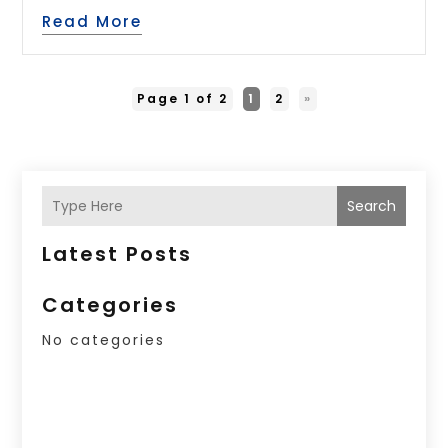
Read More
Page 1 of 2
1
2
»
Search
Latest Posts
Categories
No categories