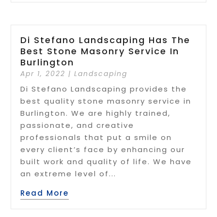
Di Stefano Landscaping Has The
Best Stone Masonry Service In
Burlington
Apr 1, 2022
|
Landscaping
Di Stefano Landscaping provides the
best quality stone masonry service in
Burlington. We are highly trained,
passionate, and creative
professionals that put a smile on
every client’s face by enhancing our
built work and quality of life. We have
an extreme level of...
Read More