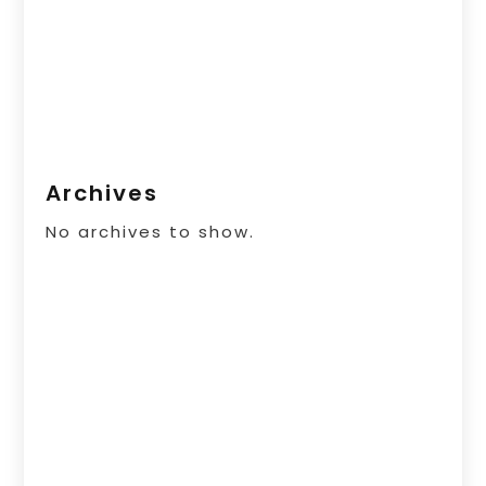
Archives
No archives to show.