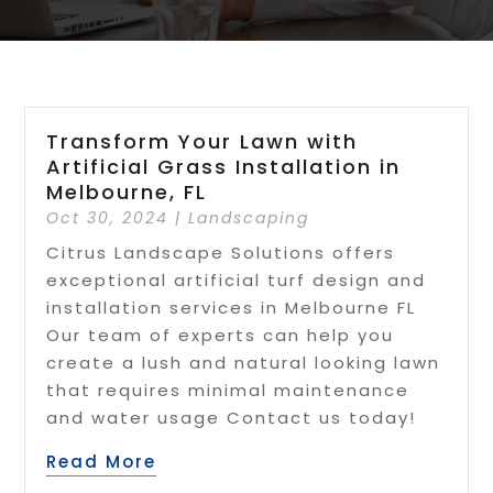
Transform Your Lawn with
Artificial Grass Installation in
Melbourne, FL
Oct 30, 2024
|
Landscaping
Citrus Landscape Solutions offers
exceptional artificial turf design and
installation services in Melbourne FL
Our team of experts can help you
create a lush and natural looking lawn
that requires minimal maintenance
and water usage Contact us today!
Read More