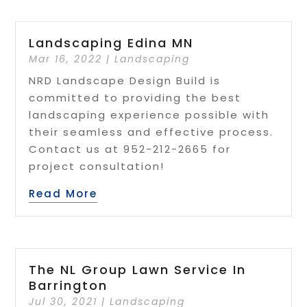
Landscaping Edina MN
Mar 16, 2022
|
Landscaping
NRD Landscape Design Build is
committed to providing the best
landscaping experience possible with
their seamless and effective process.
Contact us at 952-212-2665 for
project consultation!
Read More
The NL Group Lawn Service In
Barrington
Jul 30, 2021
|
Landscaping