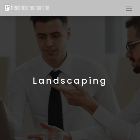
Landscaping