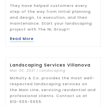
They have helped customers every
step of the way from initial planning
and design, to execution, and then
maintenance. Start your landscaping
project with The NL Group!!
Read More
Landscaping Services Villanova
Mar 30, 2021
|
Landscaping
McNulty & Co. provides the most well-
respected landscaping services on
the Main Line, servicing residential and
professional clients. Contact us at
610-555-5555.