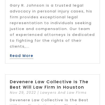
Gary R. Johnson is a trusted legal
advocacy in personal injury cases, his
firm provides exceptional legal
representation to individuals seeking
justice and compensation. Our team
of experienced attorneys is dedicated
to fighting for the rights of their
clients,...
Read More
Devenere Law Collective Is The
Best Will Law Firm In Houston
Nov 29, 2022
|
Lawyers And Law Firms
Devenere Law Collective Is the Best