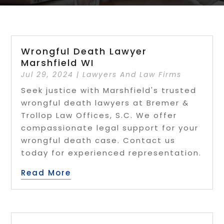
Wrongful Death Lawyer
Marshfield WI
Jul 29, 2024
|
Lawyers And Law Firms
Seek justice with Marshfield's trusted
wrongful death lawyers at Bremer &
Trollop Law Offices, S.C. We offer
compassionate legal support for your
wrongful death case. Contact us
today for experienced representation.
Read More