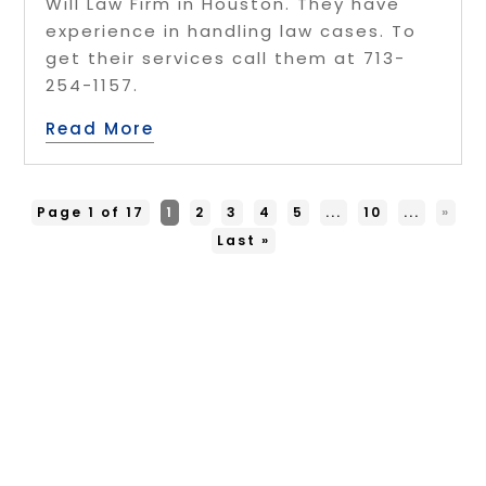
Will Law Firm in Houston. They have
experience in handling law cases. To
get their services call them at 713-
254-1157.
Read More
Page 1 of 17
1
2
3
4
5
...
10
...
»
Last »
Copyright © 2026 –
Free Infosearch
Online.
All Right Reserved |
Sitemap