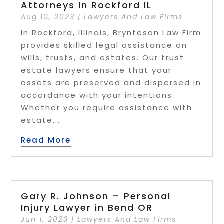
Attorneys In Rockford IL
Aug 10, 2023
|
Lawyers And Law Firms
In Rockford, Illinois, Brynteson Law Firm
provides skilled legal assistance on
wills, trusts, and estates. Our trust
estate lawyers ensure that your
assets are preserved and dispersed in
accordance with your intentions.
Whether you require assistance with
estate...
Read More
Gary R. Johnson – Personal
Injury Lawyer in Bend OR
Jun 1, 2023
|
Lawyers And Law Firms