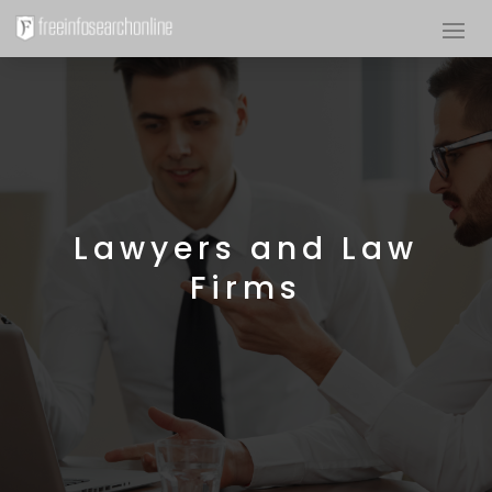
Lawyers and Law
Firms