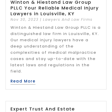
Winton & Hiestand Law Group
PLLC Your Reliable Medical Injury
Lawyers in Louisville, KY
Nov 30, 2023
|
Lawyers And Law Firms
Winton & Hiestand Law Group PLLC is a
distinguished law firm in Louisville, KY.
Our medical injury lawyers have a
deep understanding of the
complexities of medical malpractice
cases and stay up-to-date with the
latest laws and regulations in the
field.
Read More
Expert Trust And Estate