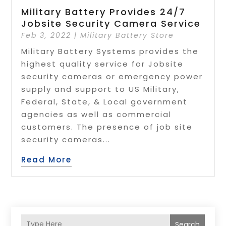
Military Battery Provides 24/7
Jobsite Security Camera Service
Feb 3, 2022
|
Military Battery Store
Military Battery Systems provides the
highest quality service for Jobsite
security cameras or emergency power
supply and support to US Military,
Federal, State, & Local government
agencies as well as commercial
customers. The presence of job site
security cameras...
Read More
Search