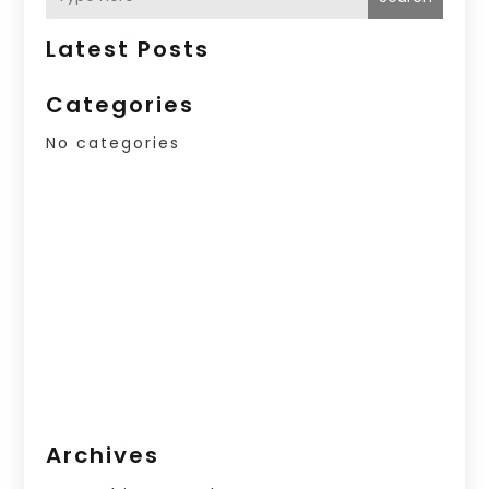
Latest Posts
Categories
No categories
Archives