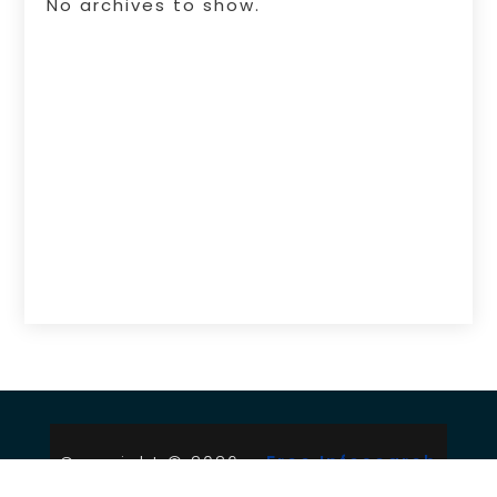
No archives to show.
Copyright © 2026 –
Free Infosearch
Online.
All Right Reserved |
Sitemap