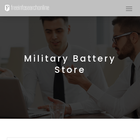
Military Battery
Store