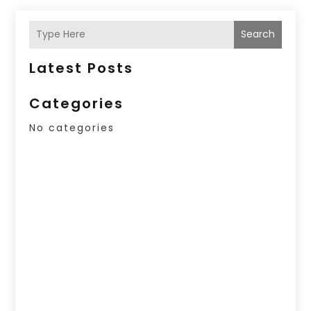
Search
Latest Posts
Categories
No categories