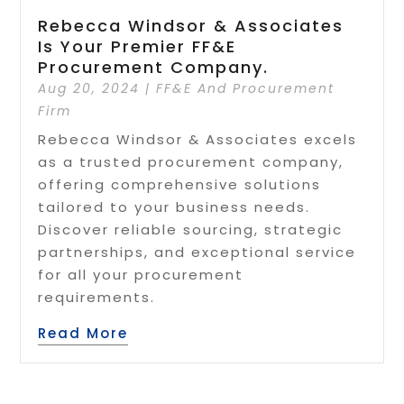
Rebecca Windsor & Associates
Is Your Premier FF&E
Procurement Company.
Aug 20, 2024
|
FF&E And Procurement
Firm
Rebecca Windsor & Associates excels
as a trusted procurement company,
offering comprehensive solutions
tailored to your business needs.
Discover reliable sourcing, strategic
partnerships, and exceptional service
for all your procurement
requirements.
Read More