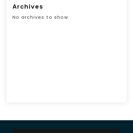
Archives
No archives to show.