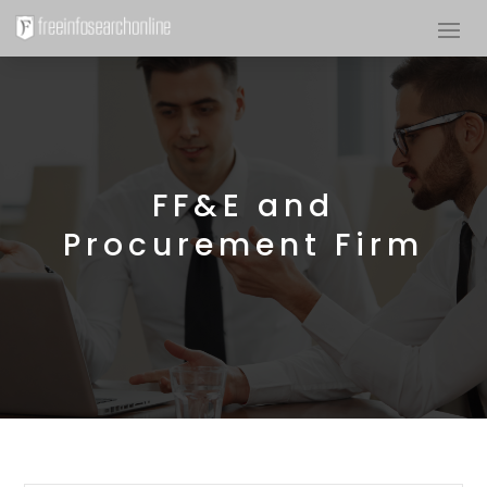
FF&E and
Procurement Firm