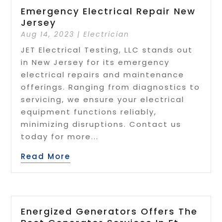
Emergency Electrical Repair New
Jersey
Aug 14, 2023
|
Electrician
JET Electrical Testing, LLC stands out
in New Jersey for its emergency
electrical repairs and maintenance
offerings. Ranging from diagnostics to
servicing, we ensure your electrical
equipment functions reliably,
minimizing disruptions. Contact us
today for more...
Read More
Energized Generators Offers The