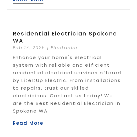
Residential Electrician Spokane
WA
Feb 17, 2025
|
Electrician
Enhance your home's electrical
system with reliable and efficient
residential electrical services offered
by LiteItUp Electric. From installations
to repairs, trust our skilled
electricians. Contact us today! We
are the Best Residential Electrician in
Spokane WA.
Read More