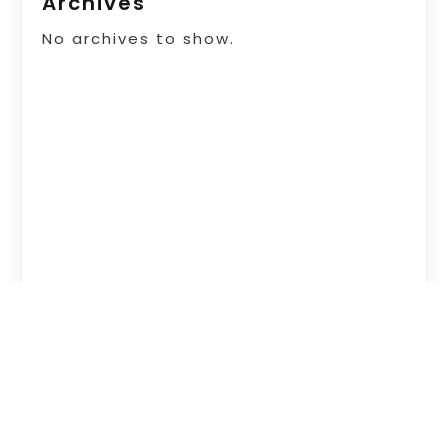
Archives
No archives to show.