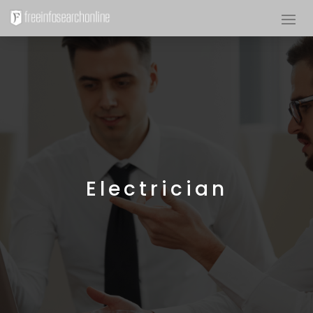
Electrician