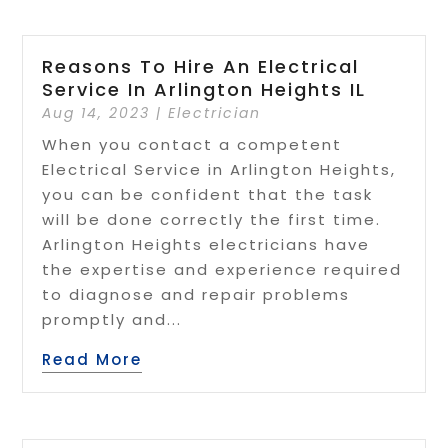
Reasons To Hire An Electrical
Service In Arlington Heights IL
Aug 14, 2023
|
Electrician
When you contact a competent
Electrical Service in Arlington Heights,
you can be confident that the task
will be done correctly the first time.
Arlington Heights electricians have
the expertise and experience required
to diagnose and repair problems
promptly and...
Read More