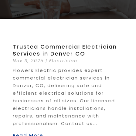
Trusted Commercial Electrician
Services in Denver CO
Nov 3, 2025
|
Electrician
Flowers Electric provides expert
commercial electrician services in
Denver, CO, delivering safe and
efficient electrical solutions for
businesses of all sizes. Our licensed
electricians handle installations,
repairs, and maintenance with
professionalism. Contact us...
Read More