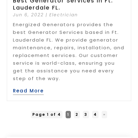
Best Generator Services In Ft.
Lauderdale FL.
Jun 6, 2022
|
Electrician
Energized Generators provides the
best Generator Services based in Ft.
Lauderdale FL. We provide generator
maintenance, repairs, installation, and
replacement services. Our customer
service is world-class, ensuring you
get the assistance you need every
step of the way.
Read More
Page 1 of 4
1
2
3
4
»