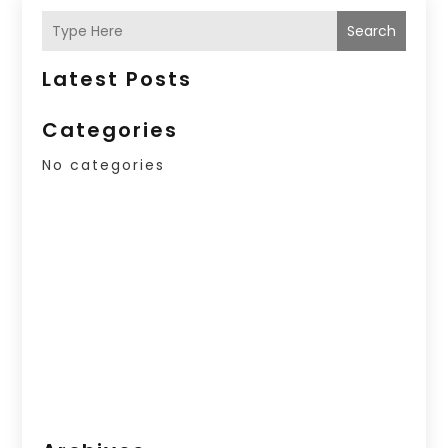
Search
Latest Posts
Categories
No categories