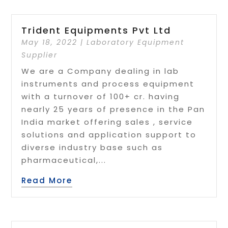
Trident Equipments Pvt Ltd
May 18, 2022
|
Laboratory Equipment
Supplier
We are a Company dealing in lab
instruments and process equipment
with a turnover of 100+ cr. having
nearly 25 years of presence in the Pan
India market offering sales , service
solutions and application support to
diverse industry base such as
pharmaceutical,...
Read More