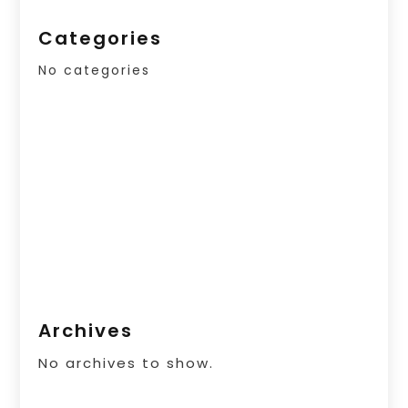
Categories
No categories
Archives
No archives to show.