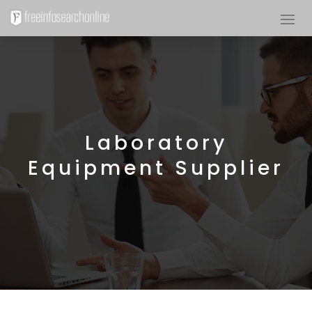
Laboratory
Equipment Supplier