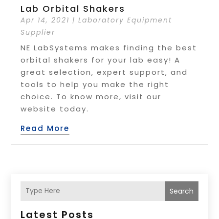
Lab Orbital Shakers
Apr 14, 2021
|
Laboratory Equipment
Supplier
NE LabSystems makes finding the best
orbital shakers for your lab easy! A
great selection, expert support, and
tools to help you make the right
choice. To know more, visit our
website today.
Read More
Search
Latest Posts