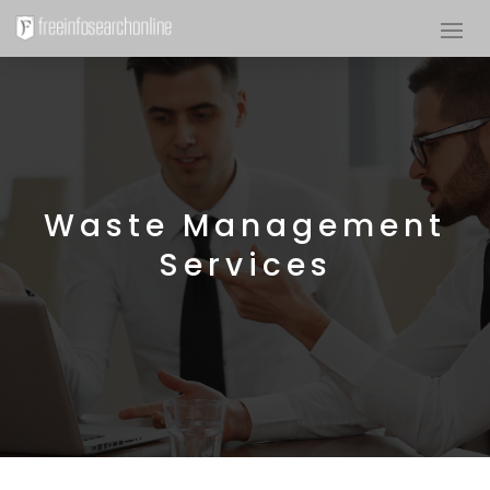
Waste Management
Services