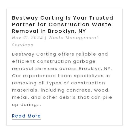
Bestway Carting Is Your Trusted
Partner for Construction Waste
Removal in Brooklyn, NY
Nov 21, 2024
|
Waste Management
Services
Bestway Carting offers reliable and
efficient construction garbage
removal services across Brooklyn, NY.
Our experienced team specializes in
removing all types of construction
materials, including concrete, wood,
metal, and other debris that can pile
up during...
Read More