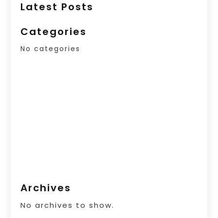
Latest Posts
Categories
No categories
Archives
No archives to show.