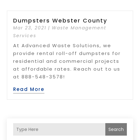
Dumpsters Webster County
Mar 23, 2021
|
Waste Management
Services
At Advanced Waste Solutions, we
provide rental roll-off dumpsters for
residential and commercial projects
at affordable rates. Reach out to us
at 888-548-3578!
Read More
Search