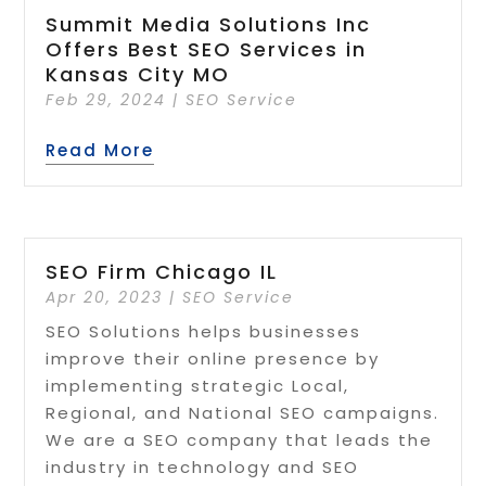
Summit Media Solutions Inc
Offers Best SEO Services in
Kansas City MO
Feb 29, 2024
|
SEO Service
Read More
SEO Firm Chicago IL
Apr 20, 2023
|
SEO Service
SEO Solutions helps businesses
improve their online presence by
implementing strategic Local,
Regional, and National SEO campaigns.
We are a SEO company that leads the
industry in technology and SEO