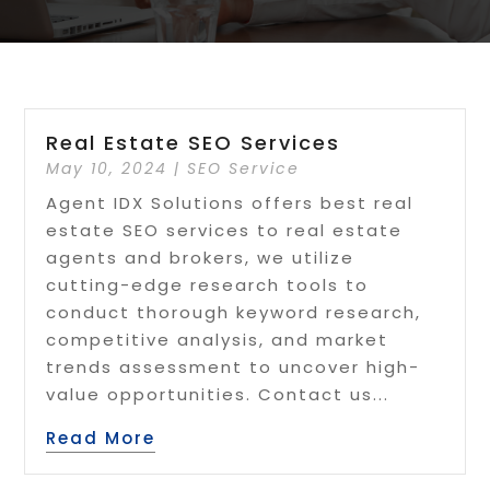
Real Estate SEO Services
May 10, 2024
|
SEO Service
Agent IDX Solutions offers best real
estate SEO services to real estate
agents and brokers, we utilize
cutting-edge research tools to
conduct thorough keyword research,
competitive analysis, and market
trends assessment to uncover high-
value opportunities. Contact us...
Read More