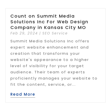
Count on Summit Media
Solutions Inc For Web Design
Company in Kansas City MO
Feb 29, 2024
|
SEO Service
Summit Media Solutions Inc offers
expert website enhancement and
creation that transforms your
website's appearance to a higher
level of visibility for your target
audience. Their team of experts
proficiently manages your website to
fit the content, service, or...
Read More