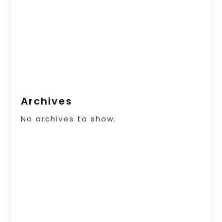
Archives
No archives to show.