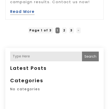
campaign results. Contact us now!
Read More
Page 1 of 3
1
2
3
»
Search
Latest Posts
Categories
No categories