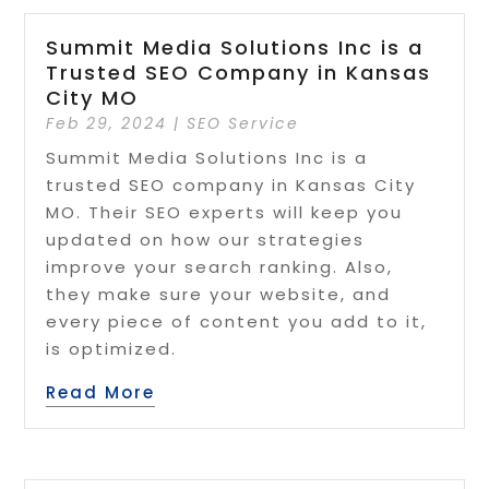
Summit Media Solutions Inc is a
Trusted SEO Company in Kansas
City MO
Feb 29, 2024
|
SEO Service
Summit Media Solutions Inc is a
trusted SEO company in Kansas City
MO. Their SEO experts will keep you
updated on how our strategies
improve your search ranking. Also,
they make sure your website, and
every piece of content you add to it,
is optimized.
Read More