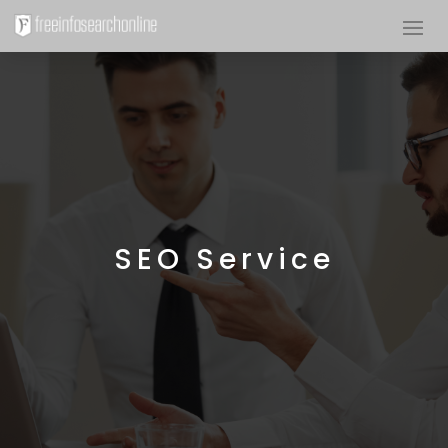
SEO Service