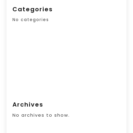
Categories
No categories
Archives
No archives to show.