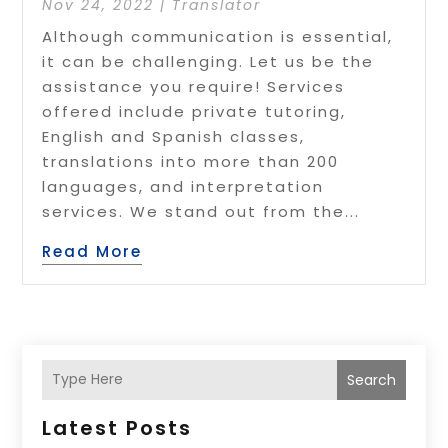
Nov 24, 2022
|
Translator
Although communication is essential,
it can be challenging. Let us be the
assistance you require! Services
offered include private tutoring,
English and Spanish classes,
translations into more than 200
languages, and interpretation
services. We stand out from the...
Read More
Search
Latest Posts