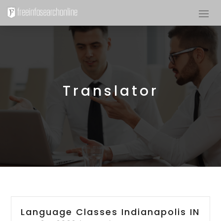
Translator
Language Classes Indianapolis IN