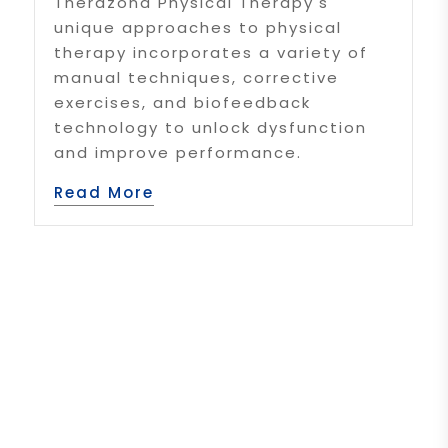
Therazona Physical Therapy's
unique approaches to physical
therapy incorporates a variety of
manual techniques, corrective
exercises, and biofeedback
technology to unlock dysfunction
and improve performance.
Read More