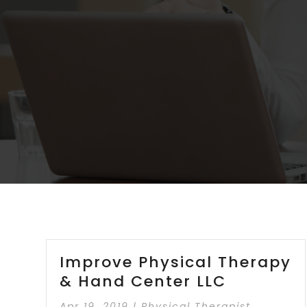
Improve Physical Therapy
& Hand Center LLC
Apr 19, 2019
|
Physical Therapist