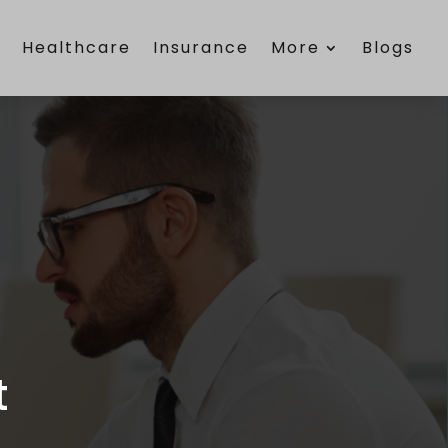
e
Healthcare
Insurance
More
Blogs
t