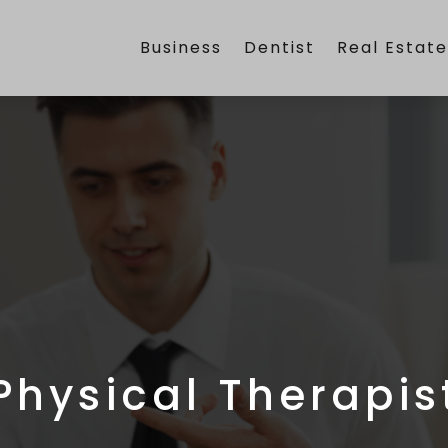
Business
Dentist
Real Estat
Physical Therapis