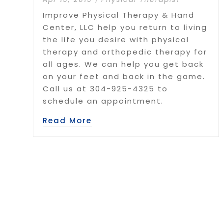
Improve Physical Therapy & Hand
Center, LLC help you return to living
the life you desire with physical
therapy and orthopedic therapy for
all ages. We can help you get back
on your feet and back in the game.
Call us at 304-925-4325 to
schedule an appointment.
Read More