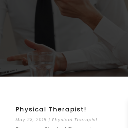
Physical Therapist!
May 23, 2018
|
Physical Therapist