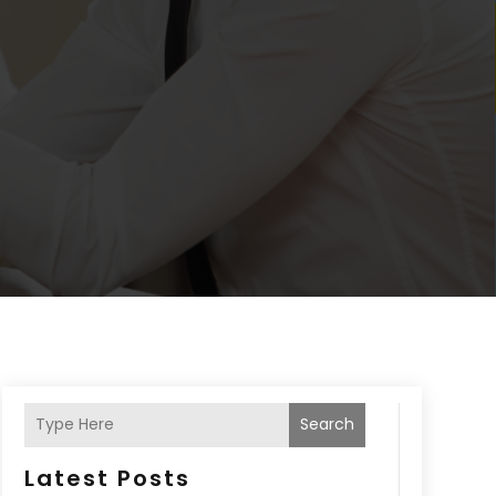
Search
Latest Posts