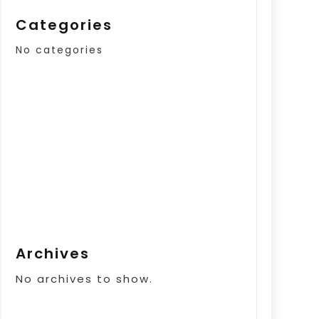
Categories
No categories
Archives
No archives to show.