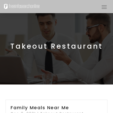
Takeout Restaurant
Family Meals Near Me