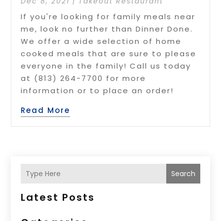
Dec 8, 2021
|
Takeout Restaurant
If you're looking for family meals near
me, look no further than Dinner Done.
We offer a wide selection of home
cooked meals that are sure to please
everyone in the family! Call us today
at (813) 264-7700 for more
information or to place an order!
Read More
Search
Latest Posts