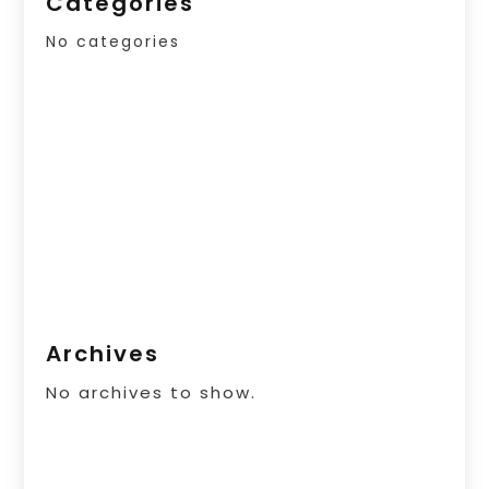
Categories
No categories
Archives
No archives to show.