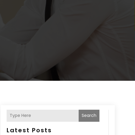
Search
Latest Posts