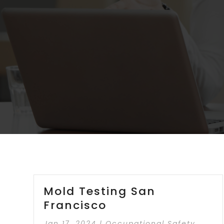
Mold Testing San
Francisco
Jan 17, 2024
|
Occupational Safety