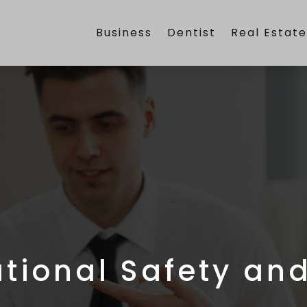
Business
Dentist
Real Estat
tional Safety and