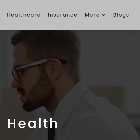
e
Healthcare
Insurance
More
Blogs
 Health