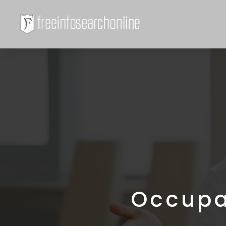
Occupa