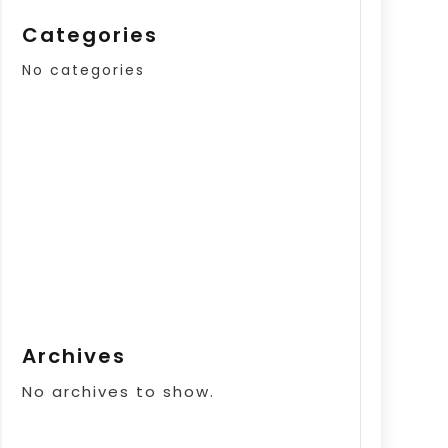
Categories
No categories
Archives
No archives to show.