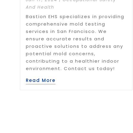
And Health
Bastion EHS specializes in providing
comprehensive mold testing
services in San Francisco. We
ensure accurate results and
proactive solutions to address any
potential mold concerns,
contributing to a healthier indoor
environment. Contact us today!
Read More