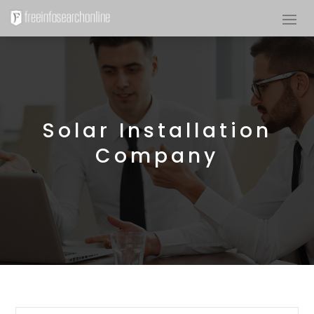
Solar Installation
Company