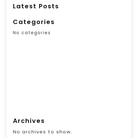
Latest Posts
Categories
No categories
Archives
No archives to show.