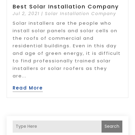
Best Solar Installation Company
Jul 2, 2021
|
Solar Installation Company
Solar installers are the people who
install solar panels and solar cells on
the roofs of commercial and
residential buildings. Even in this day
and age of green energy, it is difficult
to find professionally trained solar
installers or solar roofers as they
are...
Read More
Search