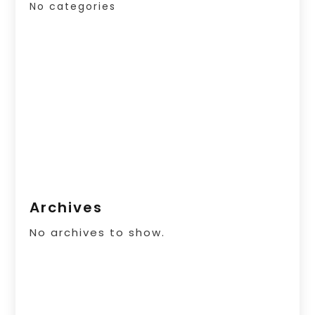
No categories
Archives
No archives to show.