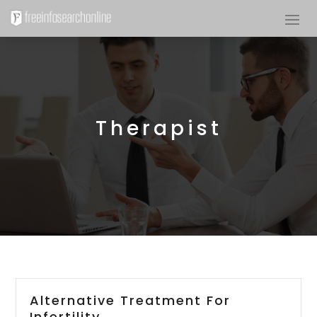
Therapist
Alternative Treatment For
Infertility