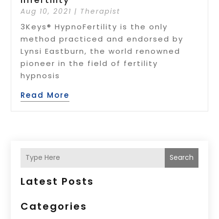
Aug 10, 2021
|
Therapist
3Keys® HypnoFertility is the only
method practiced and endorsed by
Lynsi Eastburn, the world renowned
pioneer in the field of fertility
hypnosis
Read More
Search
Latest Posts
Categories