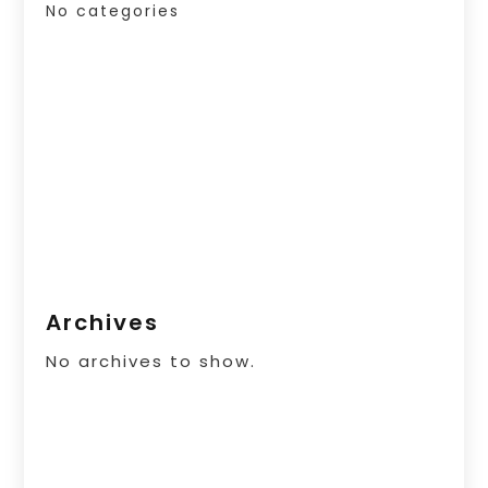
No categories
Archives
No archives to show.