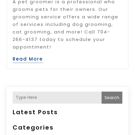
A pet groomer is a professional who
grooms pets for their owners. Our
grooming service offers a wide range
of services including dog grooming,
cat grooming, and more! Call 704-
266-4137 today to schedule your
appointment!
Read More
Search
Latest Posts
Categories