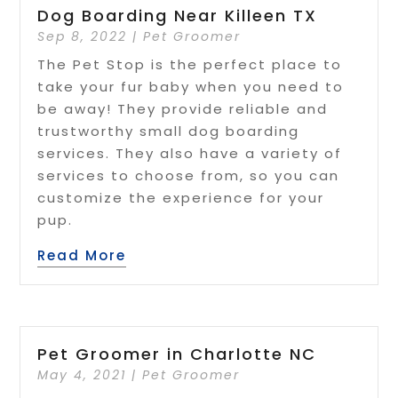
Dog Boarding Near Killeen TX
Sep 8, 2022
|
Pet Groomer
The Pet Stop is the perfect place to
take your fur baby when you need to
be away! They provide reliable and
trustworthy small dog boarding
services. They also have a variety of
services to choose from, so you can
customize the experience for your
pup.
Read More
Pet Groomer in Charlotte NC
May 4, 2021
|
Pet Groomer