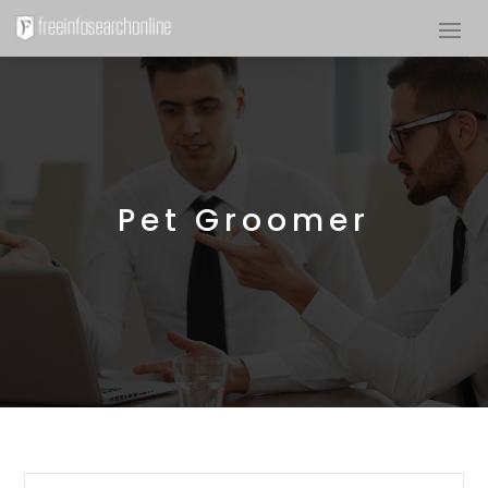
Pet Groomer