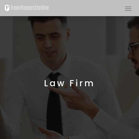
Law Firm