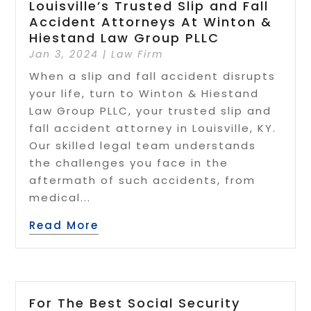
Louisville’s Trusted Slip and Fall
Accident Attorneys At Winton &
Hiestand Law Group PLLC
Jan 3, 2024
|
Law Firm
When a slip and fall accident disrupts
your life, turn to Winton & Hiestand
Law Group PLLC, your trusted slip and
fall accident attorney in Louisville, KY.
Our skilled legal team understands
the challenges you face in the
aftermath of such accidents, from
medical...
Read More
For The Best Social Security