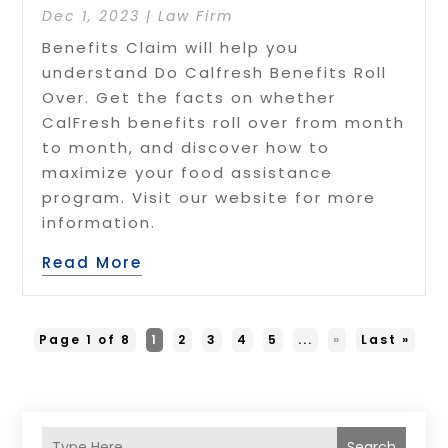
Dec 1, 2023
|
Law Firm
Benefits Claim will help you
understand Do Calfresh Benefits Roll
Over. Get the facts on whether
CalFresh benefits roll over from month
to month, and discover how to
maximize your food assistance
program. Visit our website for more
information.
Read More
Page 1 of 8
1
2
3
4
5
...
»
Last »
Search