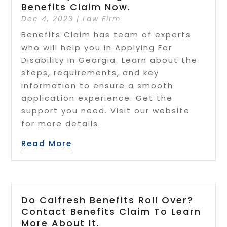
Benefits Claim Now.
Dec 4, 2023
|
Law Firm
Benefits Claim has team of experts
who will help you in Applying For
Disability in Georgia. Learn about the
steps, requirements, and key
information to ensure a smooth
application experience. Get the
support you need. Visit our website
for more details.
Read More
Do Calfresh Benefits Roll Over?
Contact Benefits Claim To Learn
More About It.