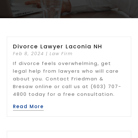
Divorce Lawyer Laconia NH
Feb 8, 2024
|
Law Firm
If divorce feels overwhelming, get
legal help from lawyers who will care
about you. Contact Friedman &
Bresaw online or call us at (603) 707-
4800 today for a free consultation.
Read More