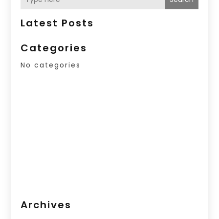
Latest Posts
Categories
No categories
Archives