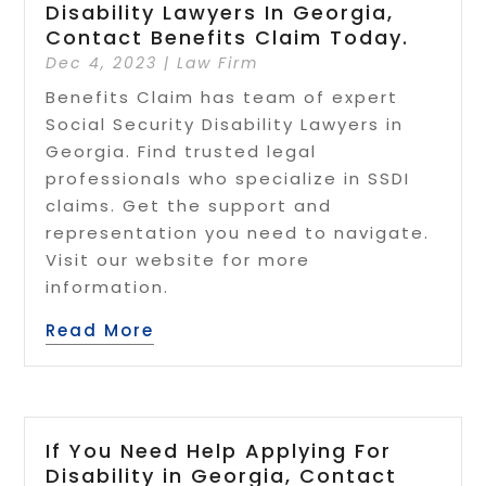
Disability Lawyers In Georgia,
Contact Benefits Claim Today.
Dec 4, 2023
|
Law Firm
Benefits Claim has team of expert
Social Security Disability Lawyers in
Georgia. Find trusted legal
professionals who specialize in SSDI
claims. Get the support and
representation you need to navigate.
Visit our website for more
information.
Read More
If You Need Help Applying For
Disability in Georgia, Contact