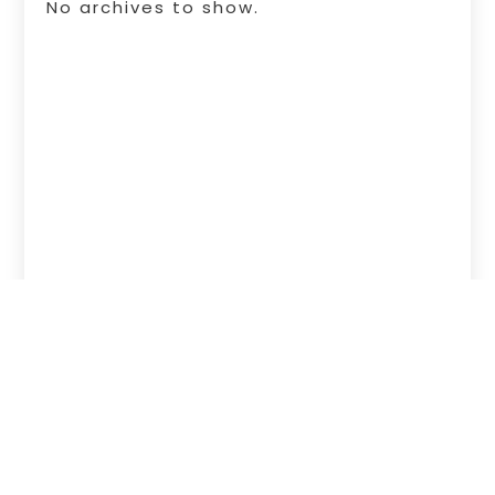
No archives to show.
Copyright © 2026 –
Free Infosearch
Online.
All Right Reserved |
Sitemap