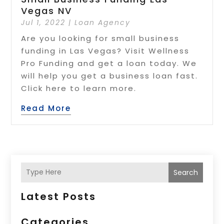
Vegas NV
Jul 1, 2022
|
Loan Agency
Are you looking for small business
funding in Las Vegas? Visit Wellness
Pro Funding and get a loan today. We
will help you get a business loan fast.
Click here to learn more.
Read More
Search
Latest Posts
Categories