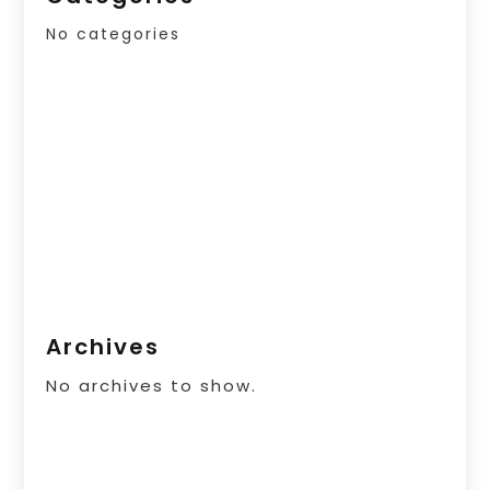
No categories
Archives
No archives to show.