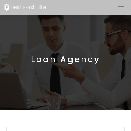
Loan Agency