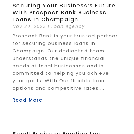
Securing Your Business’s Future
With Prospect Bank Business
Loans In Champaign
Nov 30, 2023
|
Loan Agency
Prospect Bank is your trusted partner
for securing business loans in
Champaign. Our dedicated team
understands the unique financial
needs of local businesses and is
committed to helping you achieve
your goals. With Our flexible loan
options and competitive rates,...
Read More
Small Business Funding Las