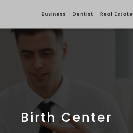
Business
Dentist
Real Estat
Birth Center