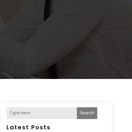
Search
Latest Posts