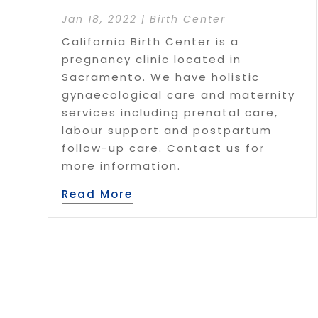
Jan 18, 2022
|
Birth Center
California Birth Center is a
pregnancy clinic located in
Sacramento. We have holistic
gynaecological care and maternity
services including prenatal care,
labour support and postpartum
follow-up care. Contact us for
more information.
Read More