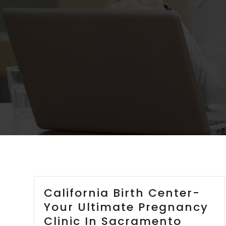
California Birth Center-
Your Ultimate Pregnancy
Clinic In Sacramento