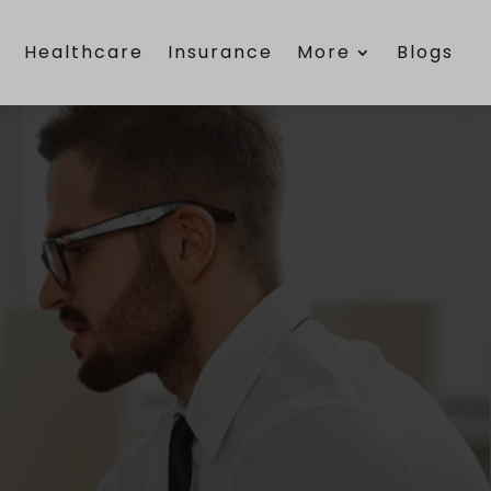
e
Healthcare
Insurance
More
Blogs