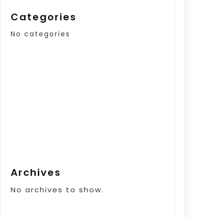
Categories
No categories
Archives
No archives to show.