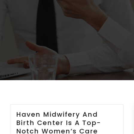
Haven Midwifery And
Birth Center Is A Top-
Notch Women’s Care