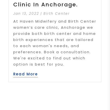
Clinic In Anchorage.
Jan 13, 2022
|
Birth Center
At Haven Midwifery and Birth Center
women’s care clinic, Anchorage we
provide both birth center and home
birth experiences that are tailored
to each woman's needs, and
preferences. Book a consultation.
We're excited to find out which
option is best for you.
Read More