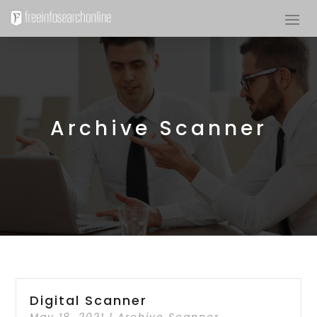
Archive Scanner
Digital Scanner
May 18, 2021
|
Archive Scanner