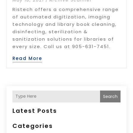
Ristech offers a comprehensive range
of automated digitization, imaging
technology and library book cleaning,
disinfecting, sterilization &
sanitization solutions for libraries of
every size. Call us at 905-631-7451.
Read More
Search
Latest Posts
Categories