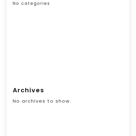
No categories
Archives
No archives to show.