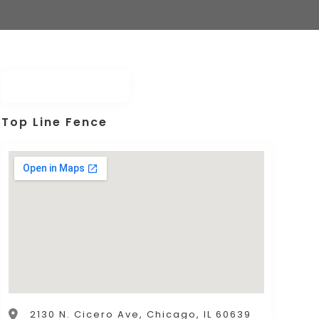
Top Line Fence
2130 N. Cicero Ave, Chicago, IL 60639