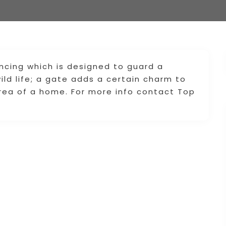
ncing which is designed to guard a
ld life; a gate adds a certain charm to
rea of a home. For more info contact Top