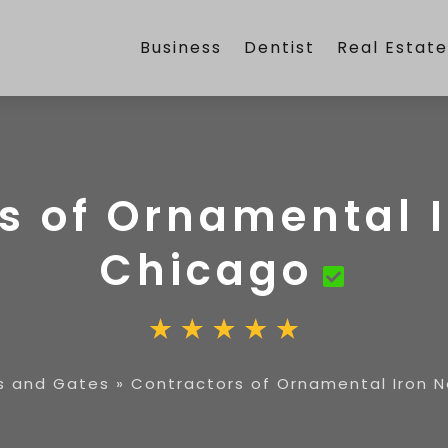
Business
Dentist
Real Estat
s of Ornamental 
Chicago
s and Gates
»
Contractors of Ornamental Iron 