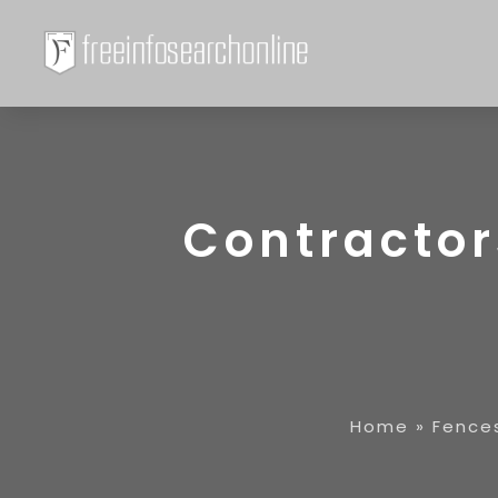
Contractor
Home
»
Fence