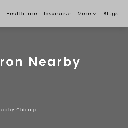
e
Healthcare
Insurance
More
Blogs
Iron Nearby
Nearby Chicago