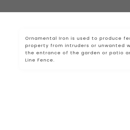
Ornamental Iron is used to produce fe
property from intruders or unwanted wi
the entrance of the garden or patio a
Line Fence.