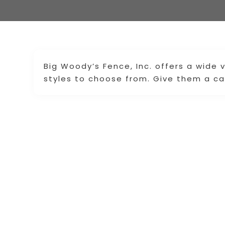
Big Woody’s Fence, Inc. offers a wide 
styles to choose from. Give them a cal