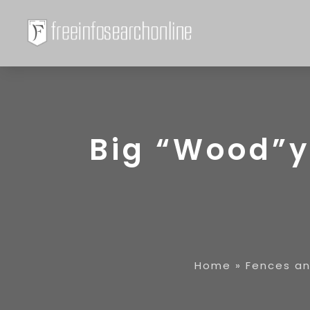
Big “Wood”y’
Home
»
Fences a