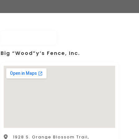
Big “Wood”y’s Fence, Inc.
1928 S. Orange Blossom Trail,