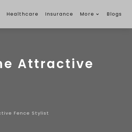
e
Healthcare
Insurance
More
Blogs
he Attractive
ctive Fence Stylist