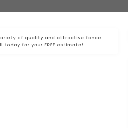
variety of quality and attractive fence
l today for your FREE estimate!