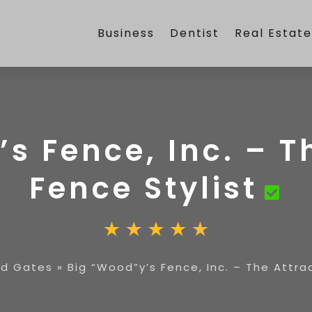
Business
Dentist
Real Estat
s Fence, Inc. – T
Fence Stylist
nd Gates
»
Big “Wood”y’s Fence, Inc. – The Attra