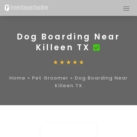
Dog Boarding Near
Killeen TX
Home
»
Pet Groomer
»
Dog Boarding Near
Killeen TX