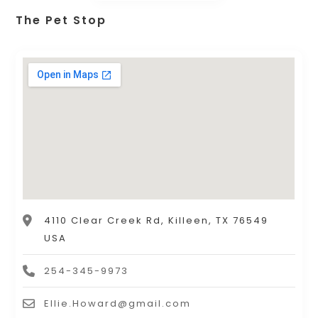
The Pet Stop
4110 Clear Creek Rd, Killeen, TX 76549
USA
254-345-9973
Ellie.Howard@gmail.com