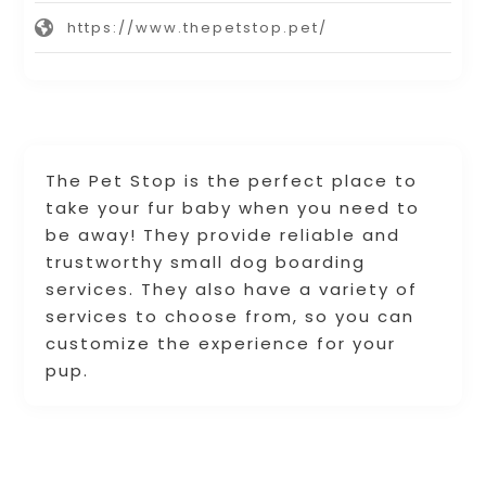
https://www.thepetstop.pet/
The Pet Stop is the perfect place to
take your fur baby when you need to
be away! They provide reliable and
trustworthy small dog boarding
services. They also have a variety of
services to choose from, so you can
customize the experience for your
pup.