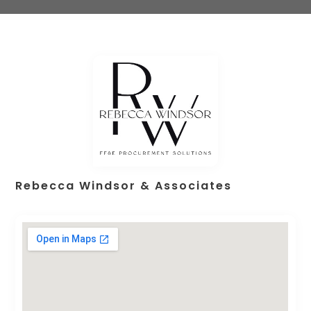
Rebecca Windsor & Associates