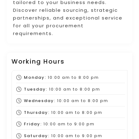
tailored to your business needs.
Discover reliable sourcing, strategic
partnerships, and exceptional service
for all your procurement
requirements.
Working Hours
Monday:
10:00 am
to
8:00 pm
Tuesday:
10:00 am
to
8:00 pm
Wednesday:
10:00 am
to
8:00 pm
Thursday:
10:00 am
to
8:00 pm
Friday:
10:00 am
to
9:00 pm
Saturday:
10:00 am
to
9:00 pm