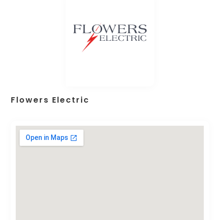
Flowers Electric