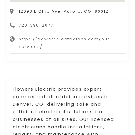
12093 E Ohio Ave, Aurora, CO, 80012
720-390-2077
https://flowerselectricians.com/our-
services/
Flowers Electric provides expert
commercial electrician services in
Denver, CO, delivering safe and
efficient electrical solutions for
businesses of all sizes. Our licensed
electricians handle installations,
repairs, and maintenance with