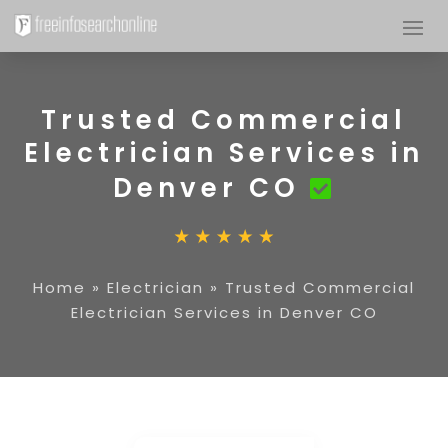
Trusted Commercial
Electrician Services in
Denver CO
Home
»
Electrician
»
Trusted Commercial
Electrician Services in Denver CO