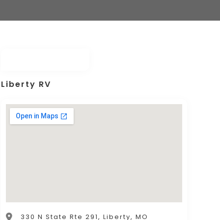
Liberty RV
330 N State Rte 291, Liberty, MO