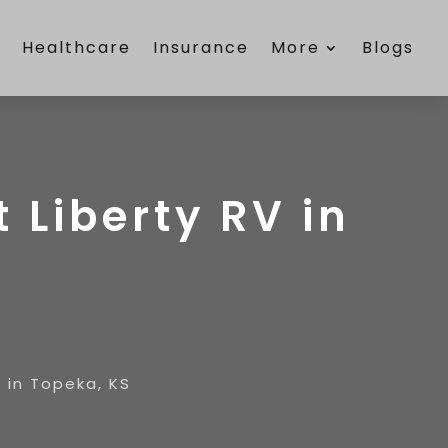
e
Healthcare
Insurance
More
Blogs
t Liberty RV in
V in Topeka, KS