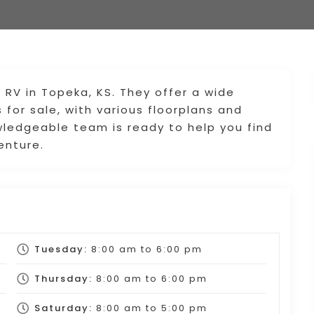
y RV in Topeka, KS. They offer a wide
 for sale, with various floorplans and
wledgeable team is ready to help you find
enture.
Tuesday:
8:00 am
to
6:00 pm
Thursday:
8:00 am
to
6:00 pm
Saturday:
8:00 am
to
5:00 pm