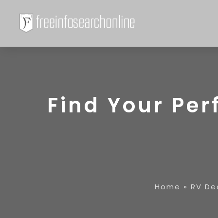
Find Your Perf
Home
»
RV De