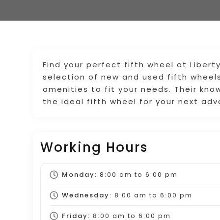
Find your perfect fifth wheel at Libert
selection of new and used fifth wheels
amenities to fit your needs. Their kno
the ideal fifth wheel for your next adv
Working Hours
Monday:
8:00 am
to
6:00 pm
Wednesday:
8:00 am
to
6:00 pm
Friday:
8:00 am
to
6:00 pm