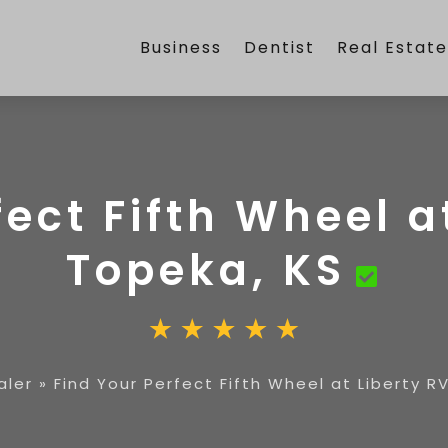
Business
Dentist
Real Estat
ect Fifth Wheel a
Topeka, KS
aler
»
Find Your Perfect Fifth Wheel at Liberty R