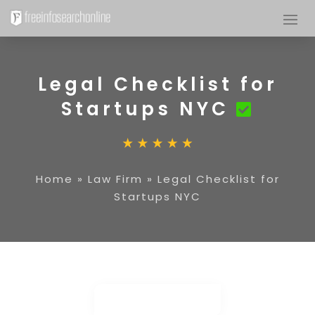
Legal Checklist for
Startups NYC
Home
»
Law Firm
»
Legal Checklist for
Startups NYC