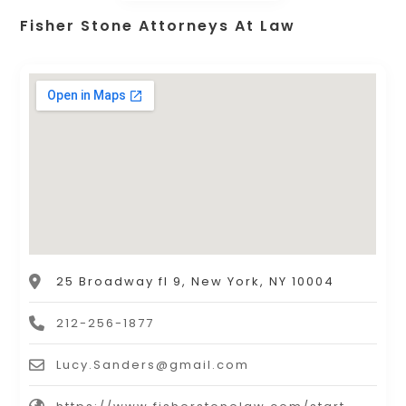
Fisher Stone Attorneys At Law
25 Broadway fl 9, New York, NY 10004
212-256-1877
Lucy.Sanders@gmail.com