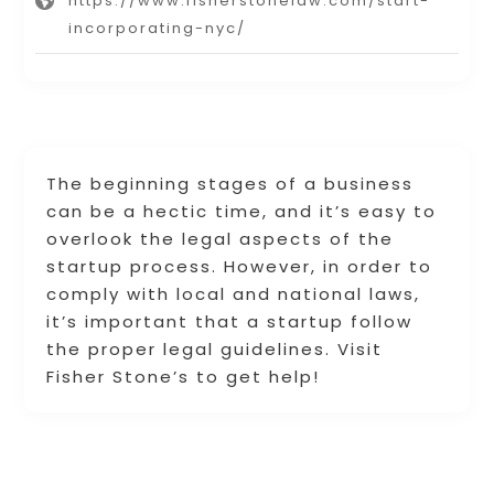
https://www.fisherstonelaw.com/start-
incorporating-nyc/
The beginning stages of a business
can be a hectic time, and it’s easy to
overlook the legal aspects of the
startup process. However, in order to
comply with local and national laws,
it’s important that a startup follow
the proper legal guidelines. Visit
Fisher Stone’s to get help!