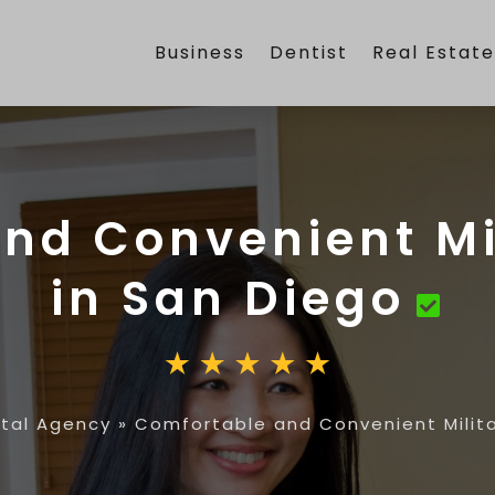
Business
Dentist
Real Estat
nd Convenient Mi
in San Diego
ntal Agency
»
Comfortable and Convenient Milita