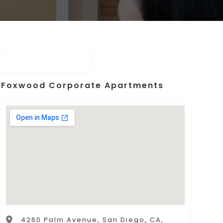
Foxwood Corporate Apartments
4260 Palm Avenue, San Diego, CA,