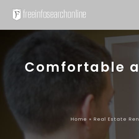
Comfortable a
Home
»
Real Estate Re