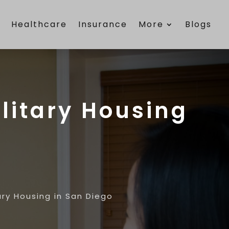
e
Healthcare
Insurance
More
Blogs
litary Housing
ry Housing in San Diego